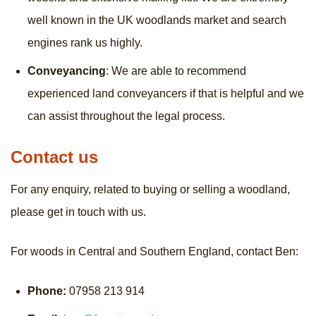
well known in the UK woodlands market and search
engines rank us highly.
Conveyancing
: We are able to recommend
experienced land conveyancers if that is helpful and we
can assist throughout the legal process.
Contact us
For any enquiry, related to buying or selling a woodland,
please get in touch with us.
For woods in Central and Southern England, contact Ben:
Phone:
07958 213 914