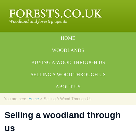
HOME
WOODLANDS
BUYING A WOOD THROUGH US
SELLING A WOOD THROUGH US
ABOUT US
You are here:
Home
> Selling A Wood Through Us
Selling a woodland through
us