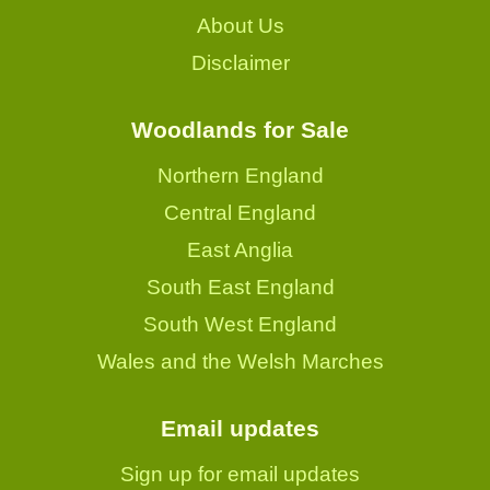
About Us
Disclaimer
Woodlands for Sale
Northern England
Central England
East Anglia
South East England
South West England
Wales and the Welsh Marches
Email updates
Sign up for email updates