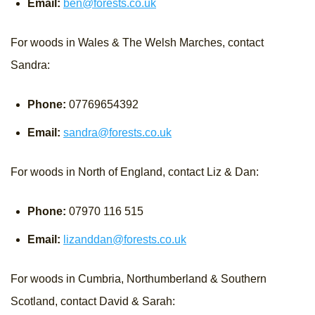
Email:
ben@forests.co.uk
For woods in Wales & The Welsh Marches, contact
Sandra:
Phone:
07769654392
Email:
sandra@forests.co.uk
For woods in North of England, contact Liz & Dan:
Phone:
07970 116 515
Email:
lizanddan@forests.co.uk
For woods in Cumbria, Northumberland & Southern
Scotland, contact David & Sarah: