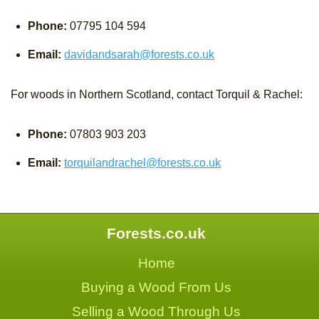
Phone:
07795 104 594
Email:
davidandsarah@forests.co.uk
For woods in Northern Scotland, contact Torquil & Rachel:
Phone:
07803 903 203
Email:
torquilandrachel@forests.co.uk
Forests.co.uk
Home
Buying a Wood From Us
Selling a Wood Through Us