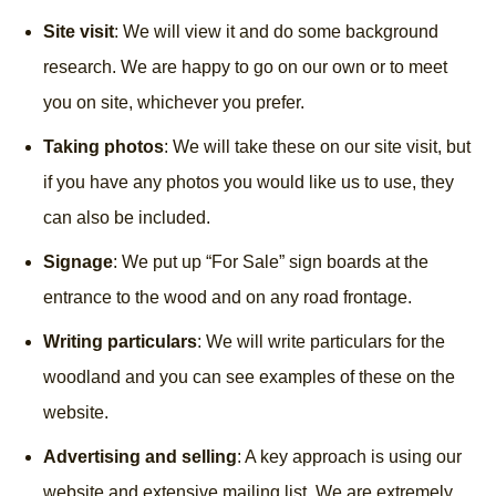
Site visit
: We will view it and do some background
research. We are happy to go on our own or to meet
you on site, whichever you prefer.
Taking photos
: We will take these on our site visit, but
if you have any photos you would like us to use, they
can also be included.
Signage
: We put up “For Sale” sign boards at the
entrance to the wood and on any road frontage.
Writing particulars
: We will write particulars for the
woodland and you can see examples of these on the
website.
Advertising and selling
: A key approach is using our
website and extensive mailing list. We are extremely