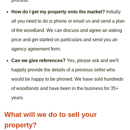
process.
How do I get my property onto the market?
Initially
all you need to do is phone or email us and send a plan
of the woodland. We can discuss and agree an asking
price and get started on particulars and send you an
agency agreement form.
Can we give references?
Yes, please ask and we'll
happily provide the details of a previous seller who
would be happy to be phoned. We have sold hundreds
of woodlands and have been in the business for 35+
years.
What will we do to sell your
property?