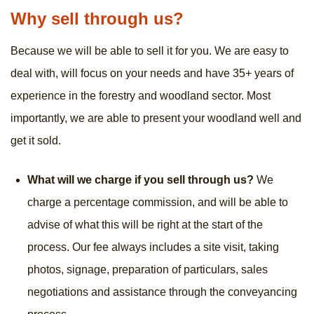
Why sell through us?
Because we will be able to sell it for you. We are easy to
deal with, will focus on your needs and have 35+ years of
experience in the forestry and woodland sector. Most
importantly, we are able to present your woodland well and
get it sold.
What will we charge if you sell through us?
We
charge a percentage commission, and will be able to
advise of what this will be right at the start of the
process. Our fee always includes a site visit, taking
photos, signage, preparation of particulars, sales
negotiations and assistance through the conveyancing