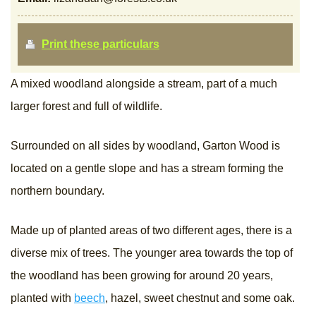
Print these particulars
A mixed woodland alongside a stream, part of a much
larger forest and full of wildlife.
Surrounded on all sides by woodland, Garton Wood is
located on a gentle slope and has a stream forming the
northern boundary.
Made up of planted areas of two different ages, there is a
diverse mix of trees. The younger area towards the top of
the woodland has been growing for around 20 years,
planted with
beech
, hazel, sweet chestnut and some oak.