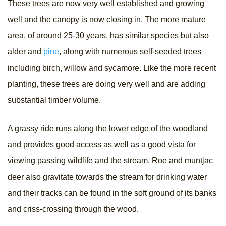
These trees are now very well established and growing
well and the canopy is now closing in. The more mature
area, of around 25-30 years, has similar species but also
alder and
pine
, along with numerous self-seeded trees
including birch, willow and sycamore. Like the more recent
planting, these trees are doing very well and are adding
substantial timber volume.
A grassy ride runs along the lower edge of the woodland
and provides good access as well as a good vista for
viewing passing wildlife and the stream. Roe and muntjac
deer also gravitate towards the stream for drinking water
and their tracks can be found in the soft ground of its banks
and criss-crossing through the wood.