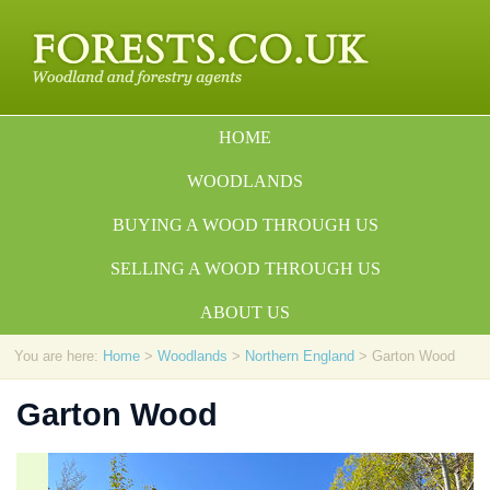
HOME
WOODLANDS
BUYING A WOOD THROUGH US
SELLING A WOOD THROUGH US
ABOUT US
You are here:
Home
>
Woodlands
>
Northern England
> Garton Wood
Garton Wood