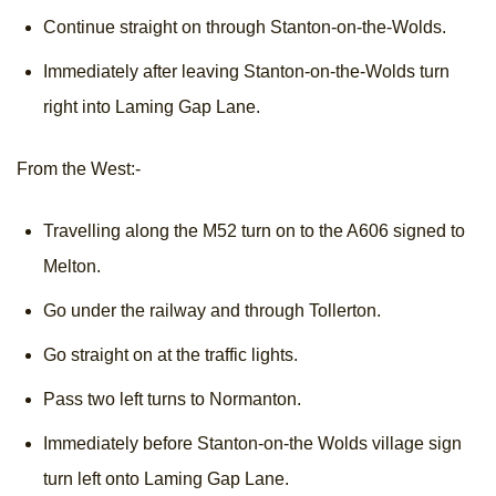
Continue straight on through Stanton-on-the-Wolds.
Immediately after leaving Stanton-on-the-Wolds turn
right into Laming Gap Lane.
From the West:-
Travelling along the M52 turn on to the A606 signed to
Melton.
Go under the railway and through Tollerton.
Go straight on at the traffic lights.
Pass two left turns to Normanton.
Immediately before Stanton-on-the Wolds village sign
turn left onto Laming Gap Lane.