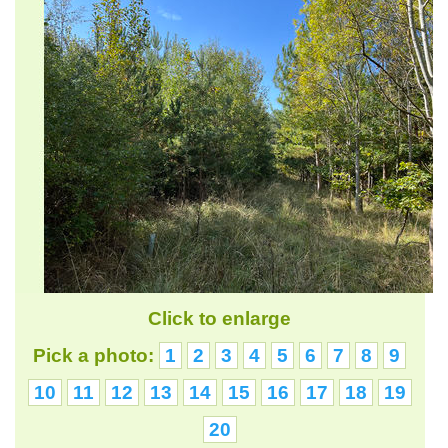
Click to enlarge
Pick a photo:
1
2
3
4
5
6
7
8
9
10
11
12
13
14
15
16
17
18
19
20