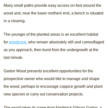
Many small paths provide easy access on foot around the
wood and, near the lower northern end, a bench is situated
in a clearing.
The younger of the planted areas is an excellent habitat
for
woodcock
, who remain absolutely still and camouflaged
as you approach, then burst from the undergrowth at the
last minute.
Garton Wood presents excellent opportunities for the
prospective owner who would like to manage and shape
the wood, perhaps to encourage coppice growth and plant
new species or carry out conservation projects.
The wood takes its name from Frederick Gibson Garton, a