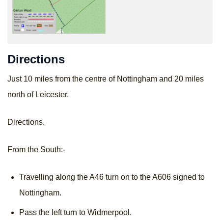
Directions
Just 10 miles from the centre of Nottingham and 20 miles
north of Leicester.
Directions.
From the South:-
Travelling along the A46 turn on to the A606 signed to
Nottingham.
Pass the left turn to Widmerpool.