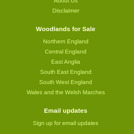
About Us
Disclaimer
Woodlands for Sale
Northern England
Central England
East Anglia
South East England
South West England
Wales and the Welsh Marches
Email updates
Sign up for email updates