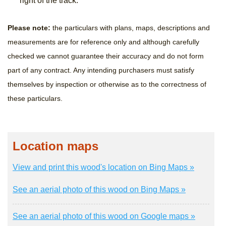
right of the track.
Please note:
the particulars with plans, maps, descriptions and
measurements are for reference only and although carefully
checked we cannot guarantee their accuracy and do not form
part of any contract. Any intending purchasers must satisfy
themselves by inspection or otherwise as to the correctness of
these particulars.
Location maps
View and print this wood's location on Bing Maps »
See an aerial photo of this wood on Bing Maps »
See an aerial photo of this wood on Google maps »