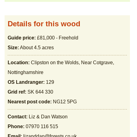
Details for this wood
Guide price:
£81,000 - Freehold
Size:
About 4.5 acres
Location:
Clipston on the Wolds, Near Cotgrave,
Nottinghamshire
OS Landranger:
129
Grid ref:
SK 644 330
Nearest post code:
NG12 5PG
Contact:
Liz & Dan Watson
Phone:
07970 116 515
Email:
lizanddan@forests.co.uk