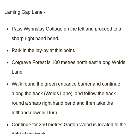
Laming Gap Lane:-
Pass Wynnstay Cottage on the left and proceed to a
sharp right hand bend.
Park in the lay-by at this point.
Cotgrave Forest is 100 metres north east along Wolds
Lane.
Walk round the green entrance barrier and continue
along the track (Wolds Lane), and follow the track
round a sharp right hand bend and then take the
lefthand downhill turn.
Continue for 250 metres Garton Wood is located to the