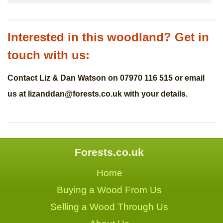
Interested in this woodland? Get in
touch with us:
Contact Liz & Dan Watson on 07970 116 515 or email
us at
lizanddan@forests.co.uk
with your details.
Forests.co.uk
Home
Buying a Wood From Us
Selling a Wood Through Us