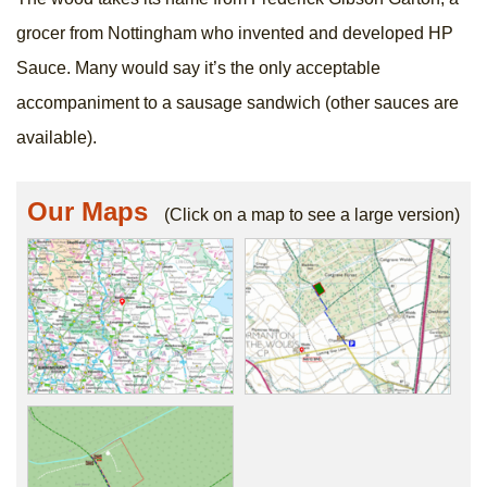
grocer from Nottingham who invented and developed HP
Sauce. Many would say it’s the only acceptable
accompaniment to a sausage sandwich (other sauces are
available).
Our Maps
(Click on a map to see a large version)