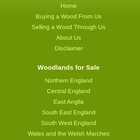
Home
Buying a Wood From Us
Selling a Wood Through Us
About Us
Disclaimer
Woodlands for Sale
Northern England
Central England
East Anglia
South East England
South West England
Wales and the Welsh Marches