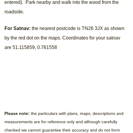
entered). Park nearby and walk into the wood from the
roadside.
For Satnav:
the nearest postcode is TN26 3JX as shown
by the red dot on the maps. Coordinates for your satnav
are 51.115859, 0.761558
Please note:
the particulars with plans, maps, descriptions and
measurements are for reference only and although carefully
checked we cannot guarantee their accuracy and do not form