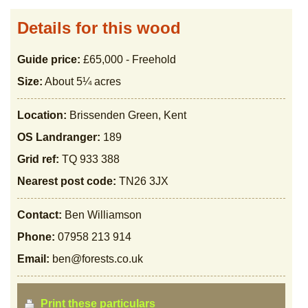
Details for this wood
Guide price:
£65,000 - Freehold
Size:
About 5¼ acres
Location:
Brissenden Green, Kent
OS Landranger:
189
Grid ref:
TQ 933 388
Nearest post code:
TN26 3JX
Contact:
Ben Williamson
Phone:
07958 213 914
Email:
ben@forests.co.uk
Print these particulars