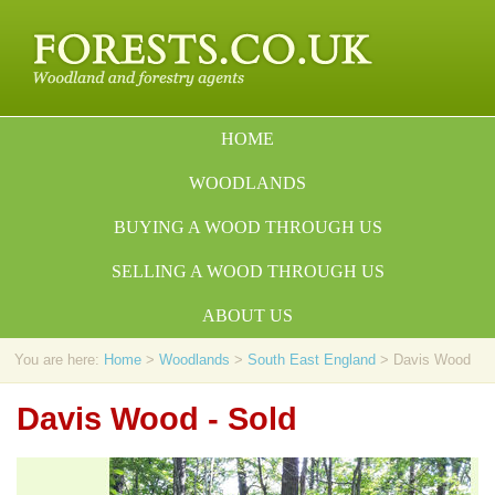
HOME
WOODLANDS
BUYING A WOOD THROUGH US
SELLING A WOOD THROUGH US
ABOUT US
You are here:
Home
>
Woodlands
>
South East England
> Davis Wood
Davis Wood - Sold