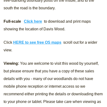
free-standing boundary posts on the insdie, and to the
south the road is the boundary.
Full-scale
Click here
to download and print maps
showing the location of Davis Wood.
Click
HERE to see free OS maps
scroll out for a wider
view.
Viewing:
You are welcome to visit this wood by yourself,
but please ensure that you have a copy of these sales
details with you - many of our woodlands do not have
mobile phone reception or internet access so we
recommend either printing the details or downloading them
to your phone or tablet. Please take care when viewing as