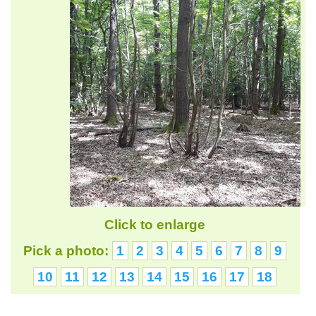
Click to enlarge
Pick a photo:
1
2
3
4
5
6
7
8
9
10
11
12
13
14
15
16
17
18