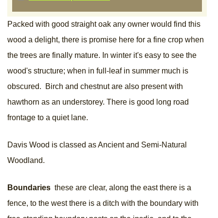
Packed with good straight oak any owner would find this
wood a delight, there is promise here for a fine crop when
the trees are finally mature. In winter it's easy to see the
wood's structure; when in full-leaf in summer much is
obscured. Birch and chestnut are also present with
hawthorn as an understorey. There is good long road
frontage to a quiet lane.
Davis Wood is classed as Ancient and Semi-Natural
Woodland.
Boundaries
these are clear, along the east there is a
fence, to the west there is a ditch with the boundary with