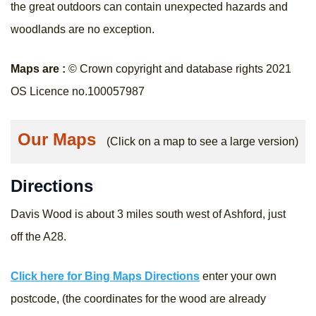
the great outdoors can contain unexpected hazards and
woodlands are no exception.
Maps are :
© Crown copyright and database rights 2021
OS Licence no.100057987
Our Maps
(Click on a map to see a large version)
Directions
Davis Wood is about 3 miles south west of Ashford, just
off the A28.
Click here for Bing Maps Directions
enter your own
postcode, (the coordinates for the wood are already