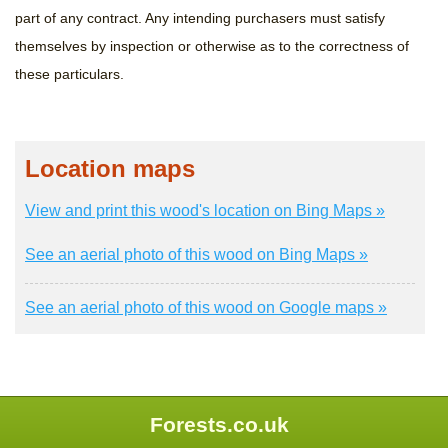
part of any contract. Any intending purchasers must satisfy
themselves by inspection or otherwise as to the correctness of
these particulars.
Location maps
View and print this wood's location on Bing Maps »
See an aerial photo of this wood on Bing Maps »
See an aerial photo of this wood on Google maps »
Forests.co.uk