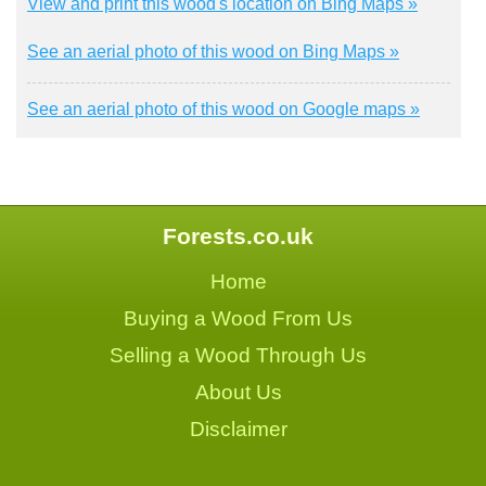
View and print this wood's location on Bing Maps »
See an aerial photo of this wood on Bing Maps »
See an aerial photo of this wood on Google maps »
Forests.co.uk
Home
Buying a Wood From Us
Selling a Wood Through Us
About Us
Disclaimer