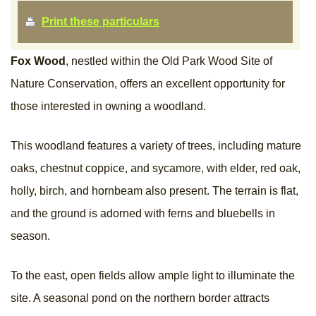
Print these particulars
Fox Wood
, nestled within the Old Park Wood Site of
Nature Conservation, offers an excellent opportunity for
those interested in owning a woodland.
This woodland features a variety of trees, including mature
oaks, chestnut coppice, and sycamore, with elder, red oak,
holly, birch, and hornbeam also present. The terrain is flat,
and the ground is adorned with ferns and bluebells in
season.
To the east, open fields allow ample light to illuminate the
site. A seasonal pond on the northern border attracts