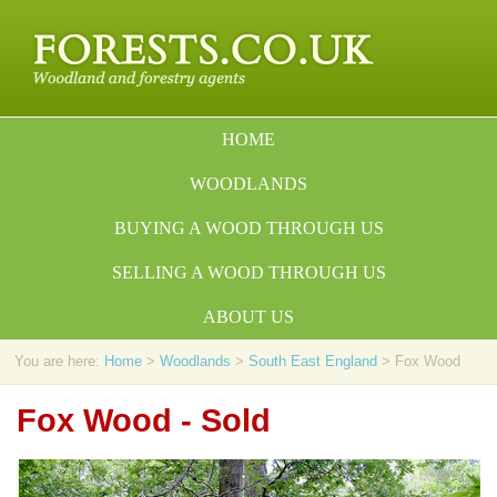
HOME
WOODLANDS
BUYING A WOOD THROUGH US
SELLING A WOOD THROUGH US
ABOUT US
You are here:
Home
>
Woodlands
>
South East England
> Fox Wood
Fox Wood - Sold