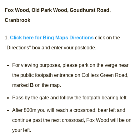
Fox Wood, Old Park Wood, Goudhurst Road,
Cranbrook
1.
Click here for Bing Maps Directions
click on the
"Directions" box and enter your postcode.
For viewing purposes, please park on the verge near
the public footpath entrance on Colliers Green Road,
marked
B
on the map.
Pass by the gate and follow the footpath bearing left.
After 800m you will reach a crossroad, bear left and
continue past the next crossroad, Fox Wood will be on
your left.