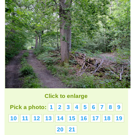
Click to enlarge
Pick a photo:
1
2
3
4
5
6
7
8
9
10
11
12
13
14
15
16
17
18
19
20
21