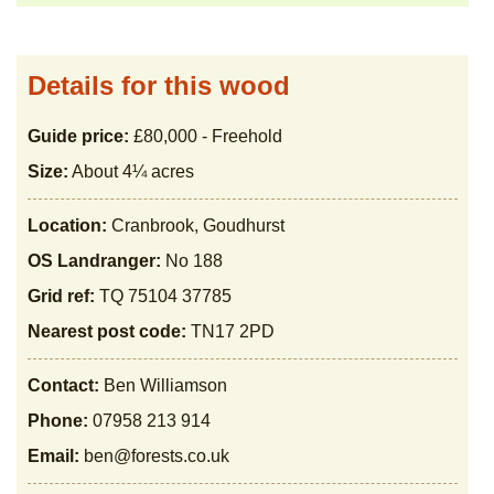
Details for this wood
Guide price:
£80,000 - Freehold
Size:
About 4¼ acres
Location:
Cranbrook, Goudhurst
OS Landranger:
No 188
Grid ref:
TQ 75104 37785
Nearest post code:
TN17 2PD
Contact:
Ben Williamson
Phone:
07958 213 914
Email:
ben@forests.co.uk