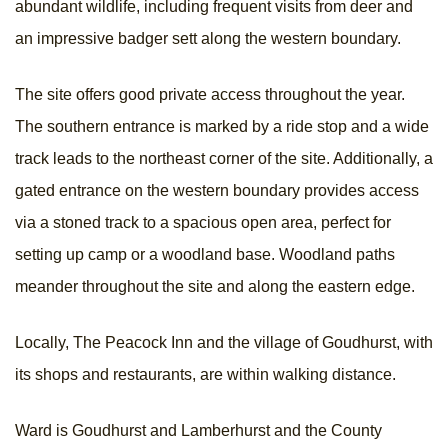
abundant wildlife, including frequent visits from deer and
an impressive badger sett along the western boundary.
The site offers good private access throughout the year.
The southern entrance is marked by a ride stop and a wide
track leads to the northeast corner of the site. Additionally, a
gated entrance on the western boundary provides access
via a stoned track to a spacious open area, perfect for
setting up camp or a woodland base. Woodland paths
meander throughout the site and along the eastern edge.
Locally, The Peacock Inn and the village of Goudhurst, with
its shops and restaurants, are within walking distance.
Ward is Goudhurst and Lamberhurst and the County