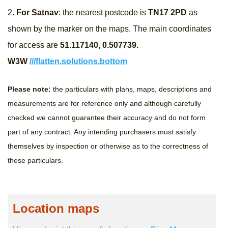
2.
For Satnav
: the nearest postcode is
TN17 2PD​
as
shown by the marker on the maps. The main coordinates
for access are
51.117140, 0.507739​.
W3W
///flatten.solutions.bottom
Please note:
the particulars with plans, maps, descriptions and
measurements are for reference only and although carefully
checked we cannot guarantee their accuracy and do not form
part of any contract. Any intending purchasers must satisfy
themselves by inspection or otherwise as to the correctness of
these particulars.
Location maps