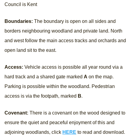
Council is Kent
Boundaries:
The boundary is open on all sides and
borders neighbouring woodland and private land. North
and west follow the main access tracks and orchards and
open land sit to the east.
Access:
Vehicle access is possible all year round via a
hard track and a shared gate marked
A
on the map.
Parking is possible within the woodland. Pedestrian
access is via the footpath, marked
B
.
Covenant:
There is a covenant on the wood designed to
ensure the quiet and peaceful enjoyment of this and
adjoining woodlands, click
HERE
to read and download.