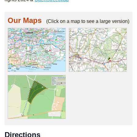
Our Maps
(Click on a map to see a large version)
Directions