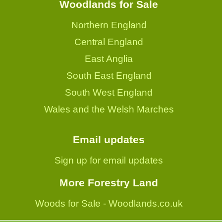
Woodlands for Sale
Northern England
Central England
East Anglia
South East England
South West England
Wales and the Welsh Marches
Email updates
Sign up for email updates
More Forestry Land
Woods for Sale - Woodlands.co.uk