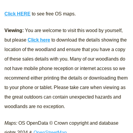
Click HERE
to see free OS maps.
Viewing:
You are welcome to visit this wood by yourself,
but please
Click here
to download the details showing the
location of the woodland and ensure that you have a copy
of these sales details with you. Many of our woodlands do
not have mobile phone reception or internet access so we
recommend either printing the details or downloading them
to your phone or tablet. Please take care when viewing as
the great outdoors can contain unexpected hazards and
woodlands are no exception.
Maps:
OS OpenData © Crown copyright and database
rights 2024 &
OpenStreetMap