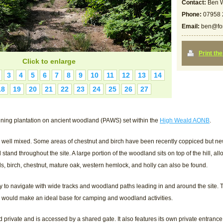
Contact:
Ben W
Phone:
07958 
Email:
ben@for
Print th
Click to enlarge
3
4
5
6
7
8
9
10
11
12
13
14
18
19
20
21
22
23
24
25
26
27
ning plantation on ancient woodland (PAWS) set within the
High Weald AONB
.
s well mixed. Some areas of chestnut and birch have been recently coppiced but ne
l stand throughout the site. A large portion of the woodland sits on top of the hill, a
ls, birch, chestnut, mature oak, western hemlock, and holly can also be found.
sy to navigate with wide tracks and woodland paths leading in and around the site
h would make an ideal base for camping and woodland activities.
rivate and is accessed by a shared gate. It also features its own private entrance at