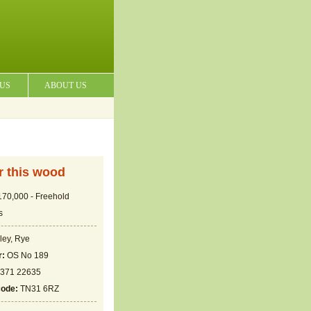
 US
ABOUT US
or this wood
70,000 - Freehold
s
ley, Rye
r:
OS No 189
371 22635
code:
TN31 6RZ