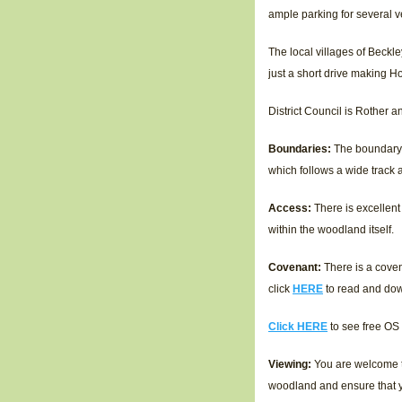
ample parking for several v
The local villages of Beckl
just a short drive making H
District Council is Rother 
Boundaries:
The boundary 
which follows a wide track
Access:
There is excellent
within the woodland itself.
Covenant:
There is a coven
click
HERE
to read and do
Click HERE
to see free OS
Viewing:
You are welcome to
woodland and ensure that y