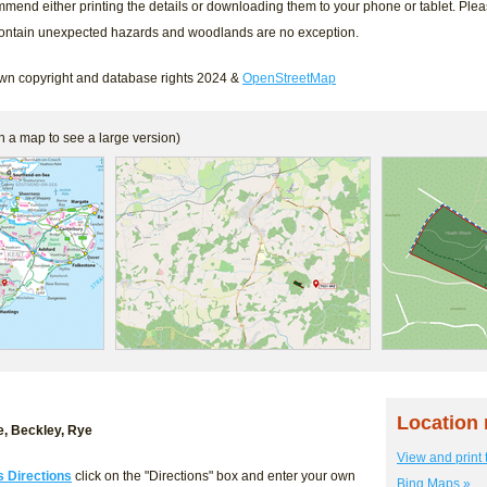
mend either printing the details or downloading them to your phone or tablet. Ple
contain unexpected hazards and woodlands are no exception.
n copyright and database rights 2024 &
OpenStreetMap
n a map to see a large version)
Location
, Beckley, Rye
View and print 
s Directions
click on the "Directions" box and enter your own
Bing Maps »