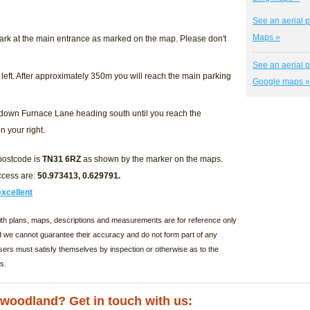
See an aerial p
Maps »
ark at the main entrance as marked on the map. Please don't
See an aerial p
 left. After approximately 350m you will reach the main parking
Google maps »
k down Furnace Lane heading south until you reach the
n your right.
 postcode is
TN31 6RZ
as shown by the marker on the maps.
ccess are:
50.973413, 0.629791
.
excellent
with plans, maps, descriptions and measurements are for reference only
d we cannot guarantee their accuracy and do not form part of any
sers must satisfy themselves by inspection or otherwise as to the
s.
s woodland? Get in touch with us: