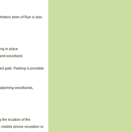
istoric town of Rye is also
ing in place
y and woodland.
ked gate. Parking is possible
 adjoining woodlands,
the location of the
e mobile phone reception or