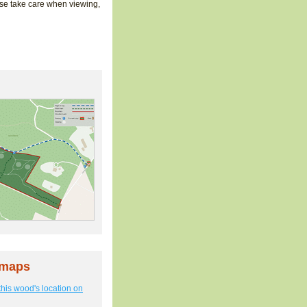
ase take care when viewing,
 maps
this wood's location on