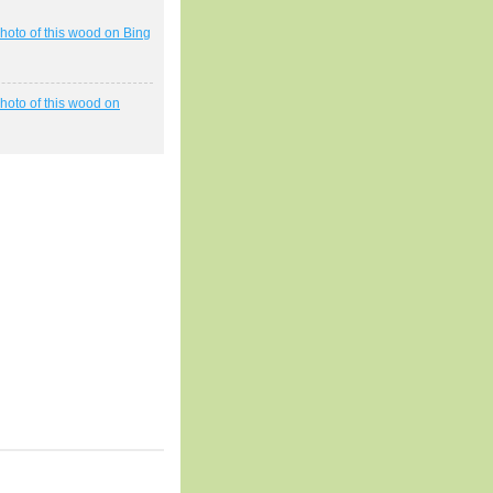
hoto of this wood on Bing
hoto of this wood on