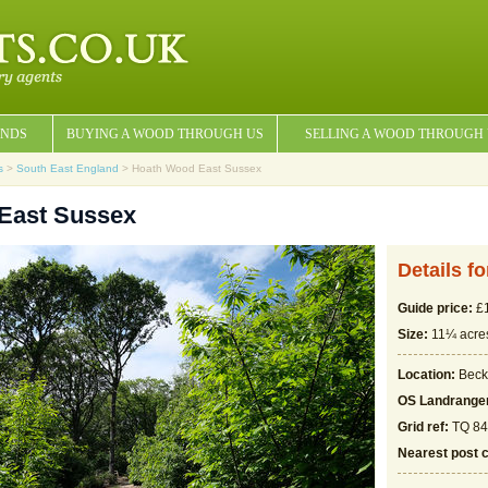
NDS
BUYING A WOOD THROUGH US
SELLING A WOOD THROUGH
s
>
South East England
> Hoath Wood East Sussex
East Sussex
Details f
Guide price:
£1
Size:
11¼ acre
Location:
Beck
OS Landrange
Grid ref:
TQ 84
Nearest post 