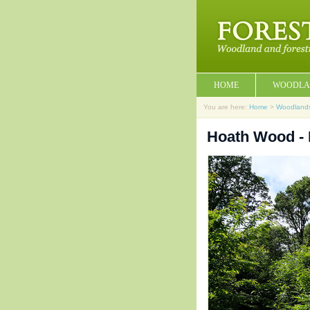
HOME
WOODLA
You are here:
Home
>
Woodland
Hoath Wood - 