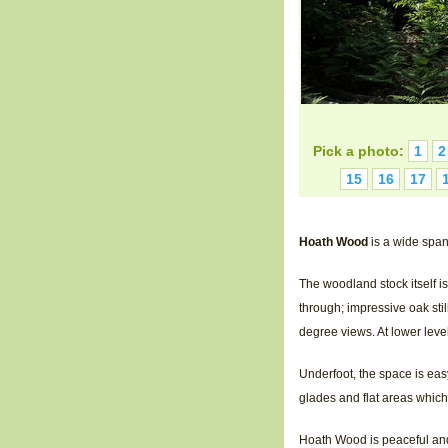
Pick a photo:
1
2
15
16
17
Hoath Wood
is a wide span
The woodland stock itself i
through; impressive oak stil
degree views. At lower leve
Underfoot, the space is ea
glades and flat areas whic
Hoath Wood is peaceful and p