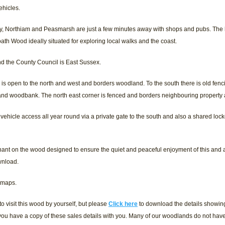
ehicles.
ey, Northiam and Peasmarsh are just a few minutes away with shops and pubs. The h
oath Wood ideally situated for exploring local walks and the coast.
and the County Council is East Sussex.
is open to the north and west and borders woodland. To the south there is old fenc
 and woodbank. The north east corner is fenced and borders neighbouring propert
 vehicle access all year round via a private gate to the south and also a shared loc
ant on the wood designed to ensure the quiet and peaceful enjoyment of this and
wnload.
 maps.
 visit this wood by yourself, but please
Click here
to download the details showing 
ou have a copy of these sales details with you. Many of our woodlands do not hav