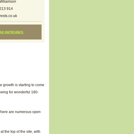
illiamson
213 914
ests.co.uk
ese particulars
w growth is starting to come
llowing for wonderful 180-
. There are numerous open
 the top of the site, with