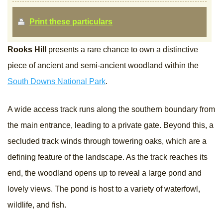
Print these particulars
Rooks Hill
presents a rare chance to own a distinctive
piece of ancient and semi-ancient woodland within the
South Downs National Park
.
A wide access track runs along the southern boundary from
the main entrance, leading to a private gate. Beyond this, a
secluded track winds through towering oaks, which are a
defining feature of the landscape. As the track reaches its
end, the woodland opens up to reveal a large pond and
lovely views. The pond is host to a variety of waterfowl,
wildlife, and fish.