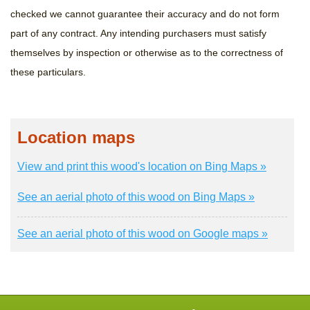
checked we cannot guarantee their accuracy and do not form
part of any contract. Any intending purchasers must satisfy
themselves by inspection or otherwise as to the correctness of
these particulars.
Location maps
View and print this wood's location on Bing Maps »
See an aerial photo of this wood on Bing Maps »
See an aerial photo of this wood on Google maps »