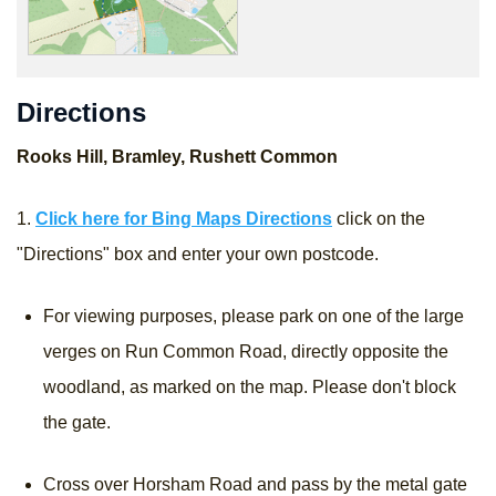
Directions
Rooks Hill, Bramley, Rushett Common
1.
Click here for Bing Maps Directions
click on the
"Directions" box and enter your own postcode.
For viewing purposes, please park on one of the large
verges on Run Common Road, directly opposite the
woodland, as marked on the map. Please don't block
the gate.
Cross over Horsham Road and pass by the metal gate