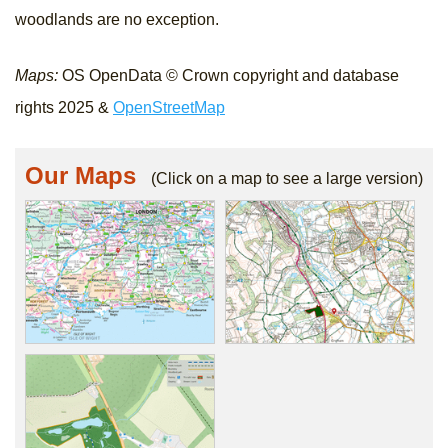
woodlands are no exception.
Maps:
OS OpenData © Crown copyright and database
rights 2025 &
OpenStreetMap
Our Maps
(Click on a map to see a large version)