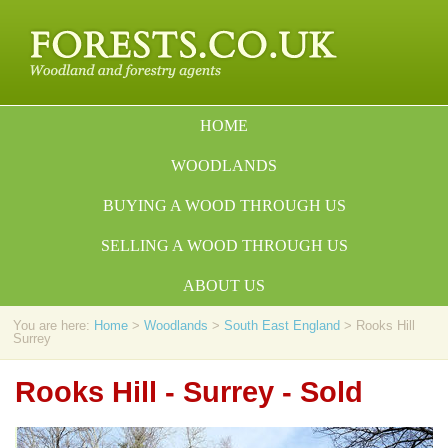
HOME
WOODLANDS
BUYING A WOOD THROUGH US
SELLING A WOOD THROUGH US
ABOUT US
You are here:
Home
>
Woodlands
>
South East England
> Rooks Hill
Surrey
Rooks Hill - Surrey - Sold