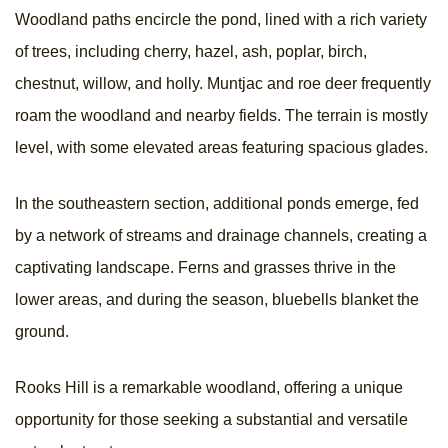
Woodland paths encircle the pond, lined with a rich variety
of trees, including cherry, hazel, ash, poplar, birch,
chestnut, willow, and holly. Muntjac and roe deer frequently
roam the woodland and nearby fields. The terrain is mostly
level, with some elevated areas featuring spacious glades.
In the southeastern section, additional ponds emerge, fed
by a network of streams and drainage channels, creating a
captivating landscape. Ferns and grasses thrive in the
lower areas, and during the season, bluebells blanket the
ground.
Rooks Hill is a remarkable woodland, offering a unique
opportunity for those seeking a substantial and versatile