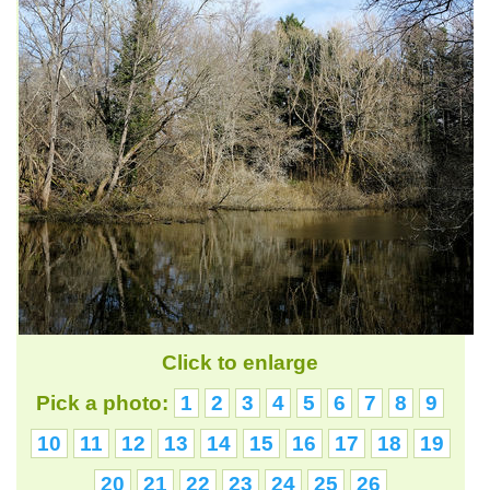
Click to enlarge
Pick a photo:
1
2
3
4
5
6
7
8
9
10
11
12
13
14
15
16
17
18
19
20
21
22
23
24
25
26