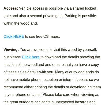
Access:
Vehicle access is possible via a shared locked
gate and also a second private gate. Parking is possible
within the woodland.
Click HERE
to see free OS maps.
Viewing:
You are welcome to visit this wood by yourself,
but please
Click here
to download the details showing the
location of the woodland and ensure that you have a copy
of these sales details with you. Many of our woodlands do
not have mobile phone reception or internet access so we
recommend either printing the details or downloading them
to your phone or tablet. Please take care when viewing as
the great outdoors can contain unexpected hazards and