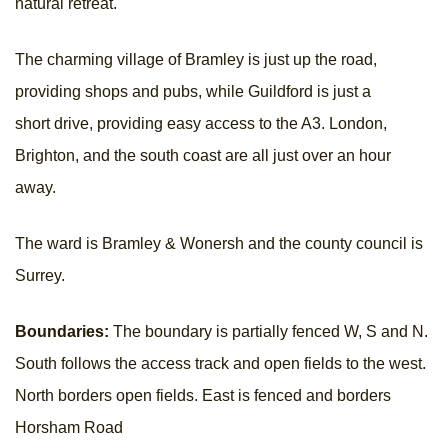
natural retreat.
The charming village of Bramley is just up the road,
providing shops and pubs, while Guildford is just a
short drive, providing easy access to the A3. London,
Brighton, and the south coast are all just over an hour
away.
The ward is Bramley & Wonersh and the county council is
Surrey.
Boundaries:
The boundary is partially fenced W, S and N.
South follows the access track and open fields to the west.
North borders open fields. East is fenced and borders
Horsham Road