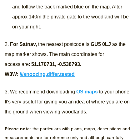
and follow the track marked blue on the map. After
approx 140m the private gate to the woodland will be
on your right.
2.
For Satnav,
the nearest postcode is
GU5 0LJ
as the
map marker shows. The main coordinates for
access are:
51.170731, -0.538793
.
W3W:
///snoozing.differ.tested
3.
We recommend downloading
OS maps
to your phone.
It's very useful for giving you an idea of where you are on
the ground when viewing woodlands.
Please note:
the particulars with plans, maps, descriptions and
measurements are for reference only and although carefully