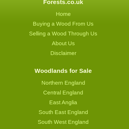
Forests.co.uk
Home
Buying a Wood From Us
Selling a Wood Through Us
About Us
Disclaimer
Woodlands for Sale
Northern England
Central England
East Anglia
South East England
South West England