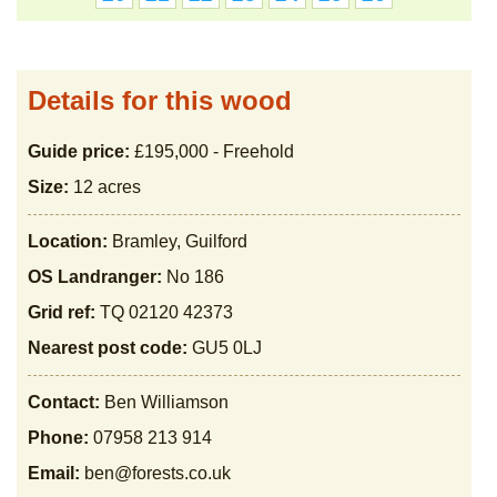
Details for this wood
Guide price:
£195,000 - Freehold
Size:
12 acres
Location:
Bramley, Guilford
OS Landranger:
No 186
Grid ref:
TQ 02120 42373
Nearest post code:
GU5 0LJ
Contact:
Ben Williamson
Phone:
07958 213 914
Email:
ben@forests.co.uk