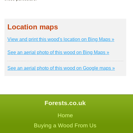
Location maps
View and print this wood's location on Bing Maps »
See an aerial photo of this wood on Bing Maps »
See an aerial photo of this wood on Google maps »
Forests.co.uk
Home
Buying a Wood From Us