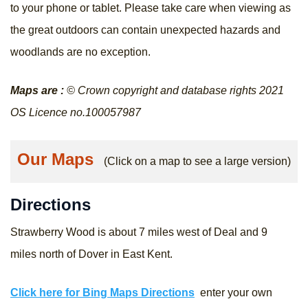
to your phone or tablet. Please take care when viewing as
the great outdoors can contain unexpected hazards and
woodlands are no exception.
Maps are :
© Crown copyright and database rights 2021
OS Licence no.100057987
Our Maps
(Click on a map to see a large version)
Directions
Strawberry Wood is about 7 miles west of Deal and 9
miles north of Dover in East Kent.
Click here for Bing Maps Directions
enter your own