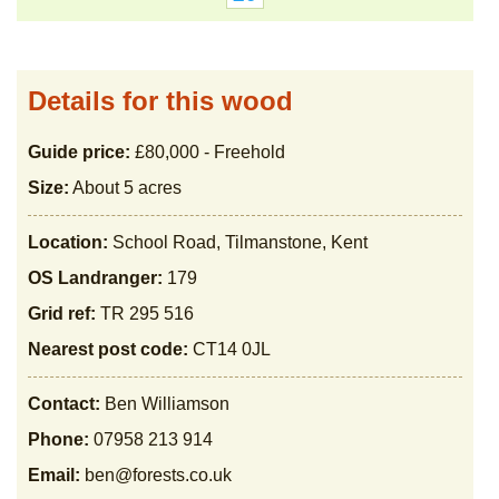
Details for this wood
Guide price:
£80,000 - Freehold
Size:
About 5 acres
Location:
School Road, Tilmanstone, Kent
OS Landranger:
179
Grid ref:
TR 295 516
Nearest post code:
CT14 0JL
Contact:
Ben Williamson
Phone:
07958 213 914
Email:
ben@forests.co.uk