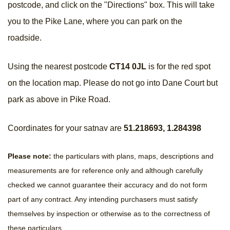
postcode, and click on the "Directions" box. This will take
you to the Pike Lane, where you can park on the
roadside.
Using the nearest postcode
CT14 0JL
is for the red spot
on the location map. Please do not go into Dane Court but
park as above in Pike Road.
Coordinates for your satnav are
51.218693, 1.284398
Please note:
the particulars with plans, maps, descriptions and
measurements are for reference only and although carefully
checked we cannot guarantee their accuracy and do not form
part of any contract. Any intending purchasers must satisfy
themselves by inspection or otherwise as to the correctness of
these particulars.