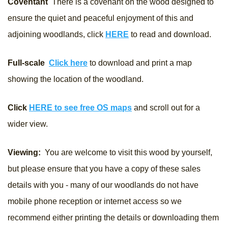
Coventant
There is a covenant on the wood designed to
ensure the quiet and peaceful enjoyment of this and
adjoining woodlands, click
HERE
to read and download.
Full-scale
Click here
to download and print a map
showing the location of the woodland.
Click
HERE to see free OS maps
and scroll out for a
wider view.
Viewing:
You are welcome to visit this wood by yourself,
but please ensure that you have a copy of these sales
details with you - many of our woodlands do not have
mobile phone reception or internet access so we
recommend either printing the details or downloading them