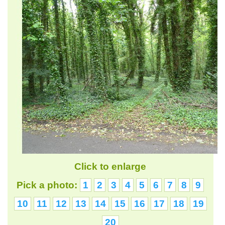
Click to enlarge
Pick a photo:
1
2
3
4
5
6
7
8
9
10
11
12
13
14
15
16
17
18
19
20