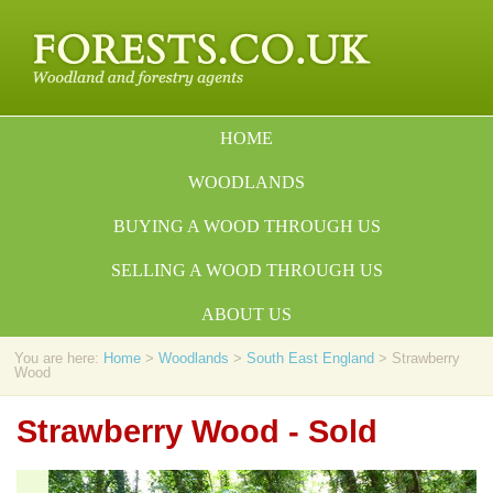
HOME
WOODLANDS
BUYING A WOOD THROUGH US
SELLING A WOOD THROUGH US
ABOUT US
You are here:
Home
>
Woodlands
>
South East England
> Strawberry
Wood
Strawberry Wood - Sold