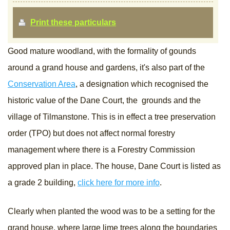
Print these particulars
Good mature woodland, with the formality of gounds
around a grand house and gardens, it's also part of the
Conservation Area
, a designation which recognised the
historic value of the Dane Court, the grounds and the
village of Tilmanstone. This is in effect a tree preservation
order (TPO) but does not affect normal forestry
management where there is a Forestry Commission
approved plan in place. The house, Dane Court is listed as
a grade 2 building,
click here for more info
.
Clearly when planted the wood was to be a setting for the
grand house, where large lime trees along the boundaries