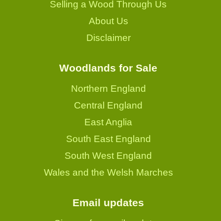
Selling a Wood Through Us
About Us
Disclaimer
Woodlands for Sale
Northern England
Central England
East Anglia
South East England
South West England
Wales and the Welsh Marches
Email updates