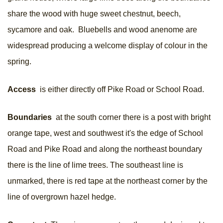
share the wood with huge sweet chestnut, beech,
sycamore and oak. Bluebells and wood anenome are
widespread producing a welcome display of colour in the
spring.
Access
is either directly off Pike Road or School Road.
Boundaries
at the south corner there is a post with bright
orange tape, west and southwest it's the edge of School
Road and Pike Road and along the northeast boundary
there is the line of lime trees. The southeast line is
unmarked, there is red tape at the northeast corner by the
line of overgrown hazel hedge.