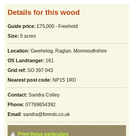
Details for this wood
Guide price:
£75,000 - Freehold
Size:
5 acres
Location:
Gwehelog, Raglan, Monmouthshire
OS Landranger:
161
Grid ref:
SO 397 043
Nearest post code:
NP15 1RD
Contact:
Sandra Colley
Phone:
07769654392
Email:
sandra@forests.co.uk
Print these particulars