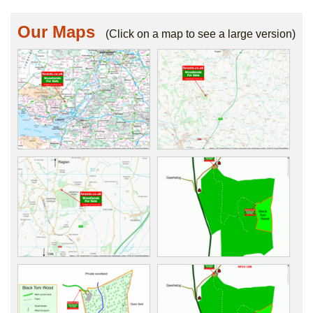
Our Maps
(Click on a map to see a large version)