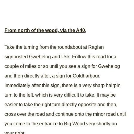
From north of the wood, via the A40,
Take the turning from the roundabout at Raglan
signposted Gwehelog and Usk. Follow this road for a
couple of miles or so until you see a sign for Gwehelog
and then directly after, a sign for Coldharbour.
Immediately after this sign, there is a very sharp hairpin
turn to the left, which is very difficult to take. It may be
easier to take the right turn directly opposite and then,
cross over the road and continue onto the minor road until
you come to the entrance to Big Wood very shortly on
your right.