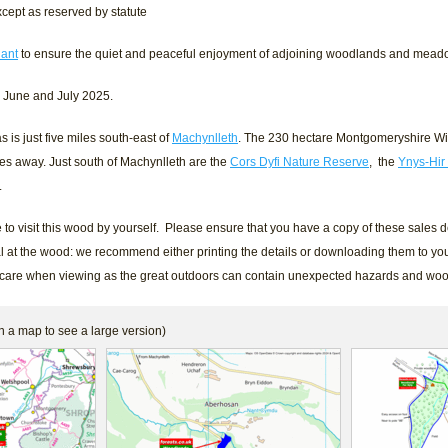
cept as reserved by statute
ant
to ensure the quiet and peaceful enjoyment of adjoining woodlands and mead
n June and July 2025.
is just five miles south-east of
Machynlleth
. The 230 hectare Montgomeryshire Wil
iles away. Just south of Machynlleth are the
Cors Dyfi Nature Reserve
, the
Ynys-Hir
.
to visit this wood by yourself. Please ensure that you have a copy of these sales de
l at the wood: we recommend either printing the details or downloading them to you
 care when viewing as the great outdoors can contain unexpected hazards and wo
n a map to see a large version)