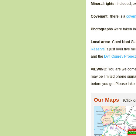
Mineral rights:
Included, ex
Covenant
: there is a
coven
Photographs
were taken i
Local area:
Coed Nant Glas 
Reserve
is just over five m
and the
Dyfi Osprey Project
VIEWING
: You are welcome 
may be limited phone signa
before you go. Please take
Our Maps
(Click o