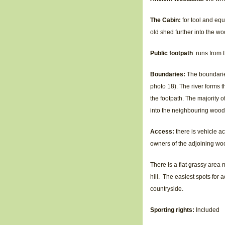
The Cabin:
for tool and equ
old shed further into the wo
Public footpath
: runs from
Boundaries:
The boundarie
photo 18). The river forms t
the footpath. The majority o
into the neighbouring wood,
Access:
there is vehicle ac
owners of the adjoining woo
There is a flat grassy area n
hill. The easiest spots for
countryside.
Sporting rights:
Included