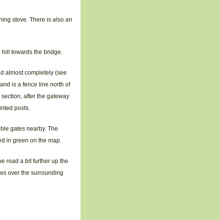
ning stove. There is also an
hill towards the bridge.
ed almost completely (see
and is a fence line north of
 section, after the gateway
inted posts.
ouble gates nearby. The
ted in green on the map.
he road a bit further up the
ews over the surrounding