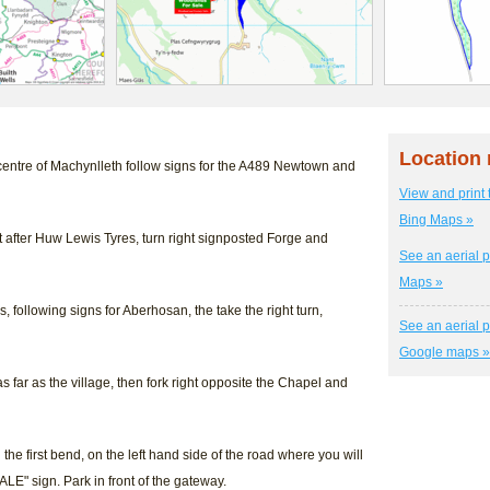
Location
centre of Machynlleth follow signs for the A489 Newtown and
View and print 
Bing Maps »
ust after Huw Lewis Tyres, turn right signposted Forge and
See an aerial p
Maps »
s, following signs for Aberhosan, the take the right turn,
See an aerial p
Google maps »
as far as the village, then fork right opposite the Chapel and
he first bend, on the left hand side of the road where you will
LE" sign. Park in front of the gateway.