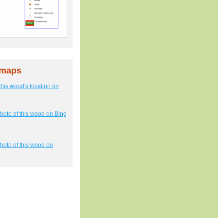
 maps
this wood's location on
hoto of this wood on Bing
hoto of this wood on