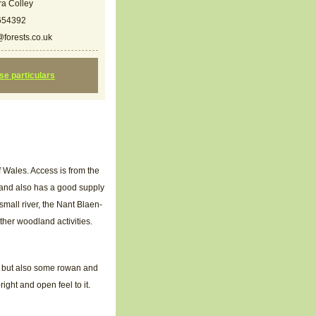
a Colley
654392
forests.co.uk
ese particulars
f Wales. Access is from the
land also has a good supply
small river, the Nant Blaen-
ther woodland activities.
k but also some rowan and
ight and open feel to it.