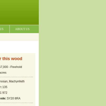
 US
ABOUT US
or this wood
7,000 - Freehold
acres
hosan, Machynlleth
r:
135
1 972
code:
SY20 8RA