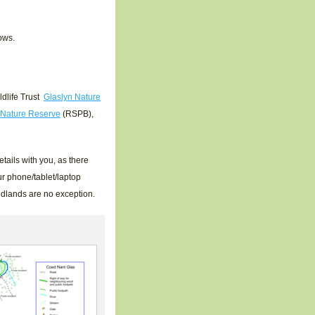
ows.
dlife Trust
Glaslyn Nature
 Nature Reserve
(RSPB),
tails with you, as there
r phone/tablet/laptop
odlands are no exception.