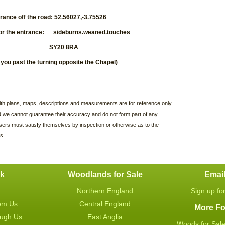
trance off the road: 52.56027,-3.75526
or the entrance:
sideburns.weaned.touches
tcode: SY20 8RA
e you past the turning opposite the Chapel)
with plans, maps, descriptions and measurements are for reference only
d we cannot guarantee their accuracy and do not form part of any
sers must satisfy themselves by inspection or otherwise as to the
s.
uk
Woodlands for Sale
Emai
Northern England
Sign up fo
om Us
Central England
More Fo
ough Us
East Anglia
Woods for Sale