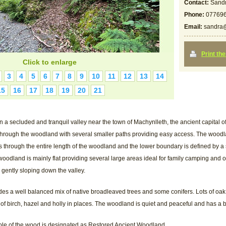
Contact:
Sandr
Phone:
07769
Email:
sandra@
Print th
Click to enlarge
3
4
5
6
7
8
9
10
11
12
13
14
15
16
17
18
19
20
21
n a secluded and tranquil valley near the town of Machynlleth, the ancient capital o
 through the woodland with several smaller paths providing easy access. The wood
ns through the entire length of the woodland and the lower boundary is defined by a 
oodland is mainly flat providing several large areas ideal for family camping and o
 gently sloping down the valley.
s a well balanced mix of native broadleaved trees and some conifers. Lots of oa
of birch, hazel and holly in places. The woodland is quiet and peaceful and has a br
le of the wood is designated as Restored Ancient Woodland.