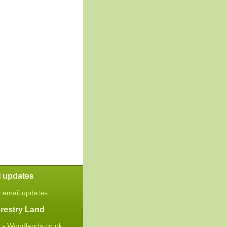
l updates
r email updates
restry Land
 - Woodlands.co.uk