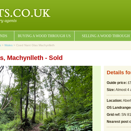
NDS
BUYING A WOOD THROUGH US
SELLING A WOOD THROUGH
s
>
Wales
> Coed Nant Glas Machynlleth
s, Machynlleth - Sold
Details f
Guide price:
£5
Size:
Almost 4 
Location:
Aber
OS Landrange
Grid ref:
SN 81
Nearest post 