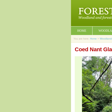
HOME
WOODLA
You are here:
Home
>
Woodland
Coed Nant Gla