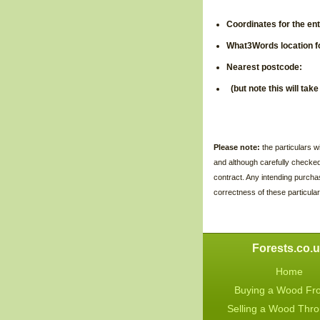
Coordinates for the en
What3Words location f
Nearest pos
(but note this will tak
Please note:
the particulars 
and although carefully checke
contract. Any intending purcha
correctness of these particular
Forests.co.
Home
Buying a Wood Fr
Selling a Wood Thr