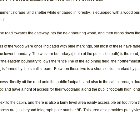
ipment storage, and shelter while engaged in forestry, is equipped with a wood bur
od.
 the road towards the gateway into the neighbouring wood, and then drops down the 
s of the wood were once indicated with blue markings, but most of these have fad
he lower boundary. The western boundary (south of the public footpath) is the road, 
f the eastern boundary follows the fence line of the adjoining field; the northernmost
 is formed by the small stream. Between these two is a short section marked by pa
cess directly off the road onto the public footpath, and also to the cabin through d
dland have a right of access for their woodland along the public footpath highligh
ext to the cabin, and there is also a fairly level area easily accessible on foot from t
 access are just beyond telegraph pole number 9B. This area also provides pretty vi