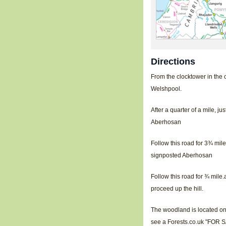
Directions
From the clocktower in the 
Welshpool.
After a quarter of a mile, j
Aberhosan
Follow this road for 3¾ mile
signposted Aberhosan
Follow this road for ¾ mile.
proceed up the hill.
The woodland is located on t
see a Forests.co.uk "FOR SA