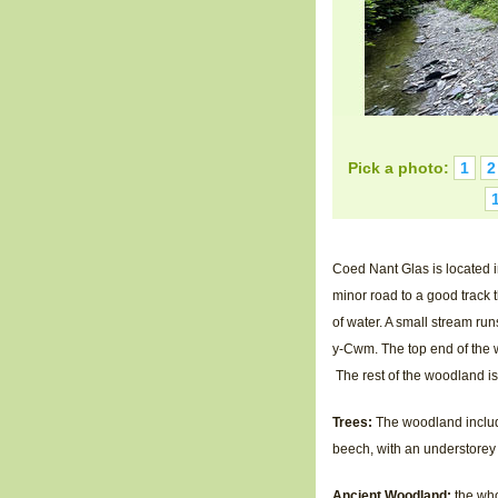
Pick a photo:
1
2
Coed Nant Glas is located i
minor road to a good track
of water. A small stream ru
y-Cwm. The top end of the w
The rest of the woodland is
Trees:
The woodland include
beech, with an understorey 
Ancient Woodland:
the who