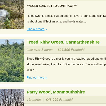
***SOLD SUBJECT TO CONTRACT***
Hafod Iwan is a mixed woodland, on level ground, and with t
is about one fifth of an acre, and holds water…
Find out more
Troed Rhiw Groes, Carmarthenshire
Just over 3 acres
|
£29,500
Freehold
Troed Rhiw Groes is a mostly young broadleaf woodland on th
slope, overlooking the hills of Brechfa Forest. The wood had 
with a…
Find out more
Parry Wood, Monmouthshire
1¼ acres
|
£48,000
Freehold