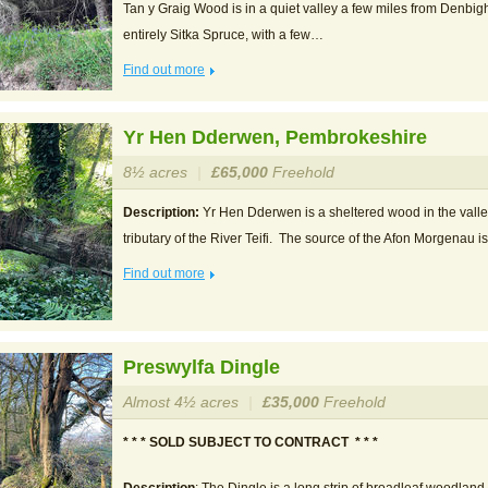
Tan y Graig Wood is in a quiet valley a few miles from Denbig
entirely Sitka Spruce, with a few…
Find out more
Yr Hen Dderwen, Pembrokeshire
8½ acres
|
£65,000
Freehold
Description:
Yr Hen Dderwen is a sheltered wood in the valle
tributary of the River Teifi. The source of the Afon Morgenau i
Find out more
Preswylfa Dingle
Almost 4½ acres
|
£35,000
Freehold
* * * SOLD SUBJECT TO CONTRACT * * *