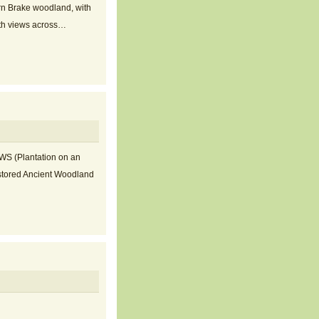
ern Brake woodland, with
with views across…
AWS (Plantation on an
stored Ancient Woodland