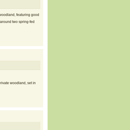
woodland, featuring good
 around two spring-fed
rivate woodland, set in