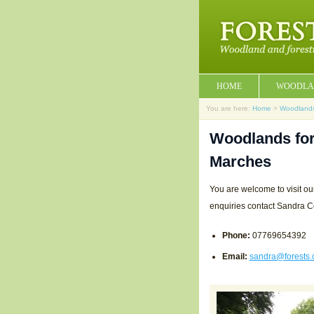
HOME
WOODLA
You are here:
Home
>
Woodland
Woodlands for
Marches
You are welcome to visit ou
enquiries contact Sandra C
Phone:
07769654392
Email:
sandra@forests.