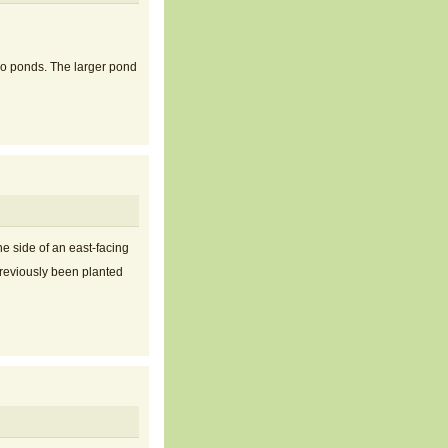
wo ponds. The larger pond
e side of an east-facing
previously been planted