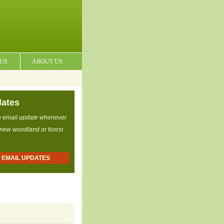
 US
ABOUT US
dates
n email update whenever
 new woodland or forest
R EMAIL UPDATES