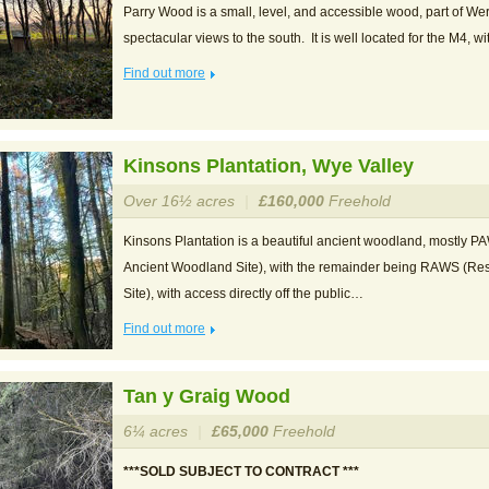
Parry Wood is a small, level, and accessible wood, part of W
spectacular views to the south. It is well located for the M4, 
Find out more
Kinsons Plantation, Wye Valley
Over 16½ acres
|
£160,000
Freehold
Kinsons Plantation is a beautiful ancient woodland, mostly P
Ancient Woodland Site), with the remainder being RAWS (Re
Site), with access directly off the public…
Find out more
Tan y Graig Wood
6¼ acres
|
£65,000
Freehold
***SOLD SUBJECT TO CONTRACT ***