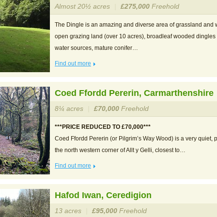
Almost 20½ acres
|
£275,000
Freehold
The Dingle is an amazing and diverse area of grassland and 
open grazing land (over 10 acres), broadleaf wooded dingles
water sources, mature conifer…
Find out more
Coed Ffordd Pererin, Carmarthenshire
8¼ acres
|
£70,000
Freehold
***PRICE REDUCED TO £70,000***
Coed Ffordd Pererin (or Pilgrim’s Way Wood) is a very quiet, p
the north western corner of Allt y Gelli, closest to…
Find out more
Hafod Iwan, Ceredigion
13 acres
|
£95,000
Freehold