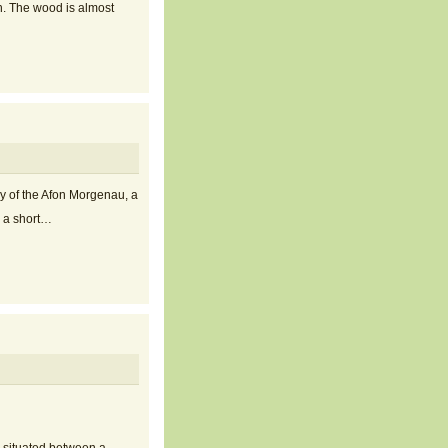
h. The wood is almost
y of the Afon Morgenau, a
s a short…