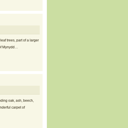
af trees, part of a larger
e of Mynydd…
uding oak, ash, beech,
nderful carpet of