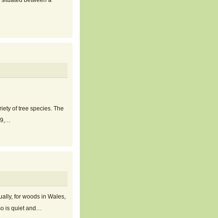
, situated between a
ety of tree species. The
019,…
ally, for woods in Wales,
 so is quiet and…