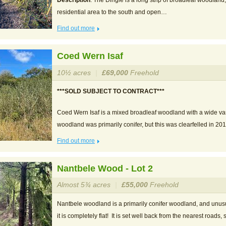
Description
: The Dingle is a long strip of broadleaf woodland
residential area to the south and open…
Find out more
Coed Wern Isaf
10½ acres
|
£69,000
Freehold
***SOLD SUBJECT TO CONTRACT***
Coed Wern Isaf is a mixed broadleaf woodland with a wide vari
woodland was primarily conifer, but this was clearfelled in 2
Find out more
Nantbele Wood - Lot 2
Almost 5¾ acres
|
£55,000
Freehold
Nantbele woodland is a primarily conifer woodland, and unusu
it is completely flat! It is set well back from the nearest roads,