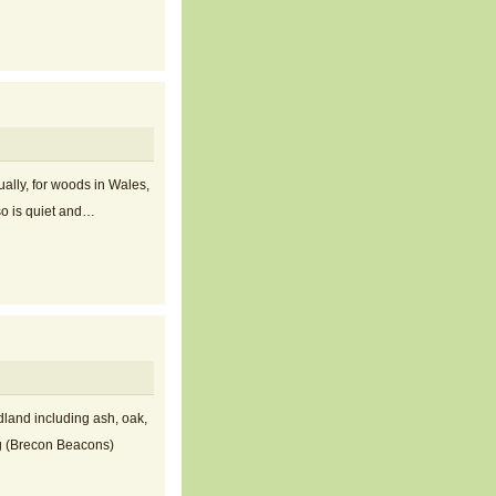
ally, for woods in Wales,
 so is quiet and…
dland including ash, oak,
og (Brecon Beacons)