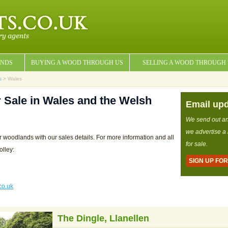
NDS
BUYING A WOOD THROUGH US
SELLING A WOOD THROUGH
s
> Wales
 Sale in Wales and the Welsh
Email up
We send out a
we advertise a
r woodlands with our sales details. For more information and all
for sale.
olley:
SIGN UP FO
co.uk
The Dingle, Llanellen