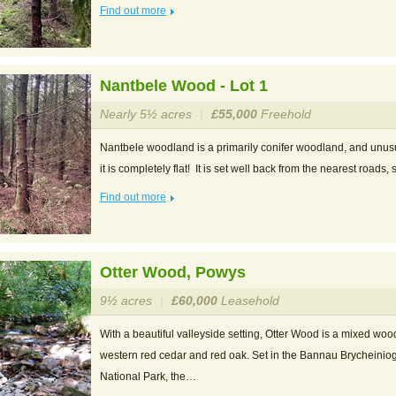
Find out more
Nantbele Wood - Lot 1
Nearly 5½ acres
|
£55,000
Freehold
Nantbele woodland is a primarily conifer woodland, and unusu
it is completely flat! It is set well back from the nearest roads,
Find out more
Otter Wood, Powys
9½ acres
|
£60,000
Leasehold
With a beautiful valleyside setting, Otter Wood is a mixed woo
western red cedar and red oak. Set in the Bannau Brycheini
National Park, the…