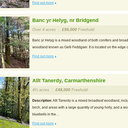
Find out more
Banc yr Helyg, nr Bridgend
Over 4 acres
|
£56,000
Freehold
Banc yr Helyg is a mixed woodland of both conifers and broadle
woodland known as Gelli Feddgaer. It is located on the edg
Find out more
Allt Tanerdy, Carmarthenshire
4⅔ acres
|
£48,000
Freehold
Description
: Allt Tanerdy is a mixed broadleaf woodland, incl
birch, and areas with a large quantity of young holly, and a wo
bluebells in the…
Find out more