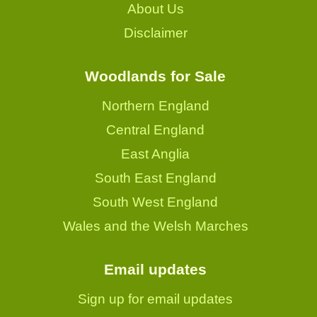
About Us
Disclaimer
Woodlands for Sale
Northern England
Central England
East Anglia
South East England
South West England
Wales and the Welsh Marches
Email updates
Sign up for email updates