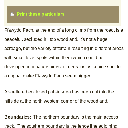
Print these particulars
Ffawydd Fach, at the end of a long climb from the road, is a
peaceful, secluded hilltop woodland. It's not a huge
acreage, but the variety of terrain resulting in different areas
with small level spots within them which could be
developed into nature hides, or dens, or just a nice spot for
a cuppa, make Ffawydd Fach seem bigger.
A sheltered enclosed pull-in area has been cut into the
hillside at the north western corner of the woodland.
Boundaries
: The northern boundary is the main access
track. The southern boundary is the fence line adjoining