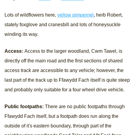
Lots of wildflowers here,
yellow pimpernel
, herb Robert,
stately foxglove and cranesbill and lots of honeysuckle
winding its way.
Access:
Access to the larger woodland, Cwm Tawel, is
directly off the main road and the first sections of shared
access track are accessible to any vehicle; however, the
last part of the track up to Ffawydd Fach itself is quite steep
and probably only suitable for a four wheel drive vehicle.
Public footpaths:
There are no public footpaths through
Ffawydd Fach itself, but a footpath does run along the
outside of it's eastern boundary, through part of the