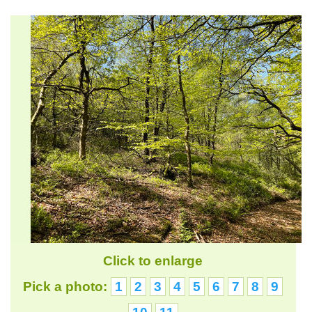
Click to enlarge
Pick a photo:
1
2
3
4
5
6
7
8
9