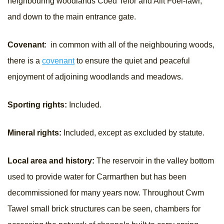
neighbouring woodlands Coed Telor and Allt Foel-fawr,
and down to the main entrance gate.
Covenant
: in common with all of the neighbouring woods,
there is a
covenant
to ensure the quiet and peaceful
enjoyment of adjoining woodlands and meadows.
Sporting rights:
Included.
Mineral rights:
Included, except as excluded by statute.
Local area and history:
The reservoir in the valley bottom
used to provide water for Carmarthen but has been
decommissioned for many years now. Throughout Cwm
Tawel small brick structures can be seen, chambers for