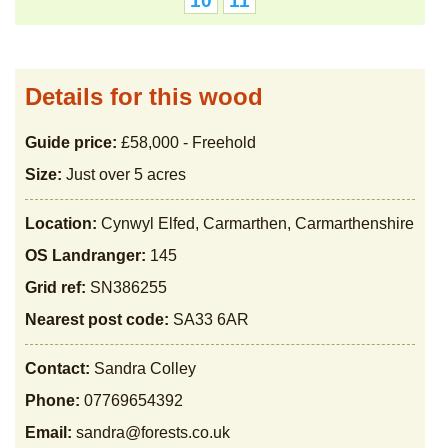
10
11
Details for this wood
Guide price:
£58,000 - Freehold
Size:
Just over 5 acres
Location:
Cynwyl Elfed, Carmarthen, Carmarthenshire
OS Landranger:
145
Grid ref:
SN386255
Nearest post code:
SA33 6AR
Contact:
Sandra Colley
Phone:
07769654392
Email:
sandra@forests.co.uk