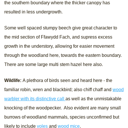
the southern boundary where the thicker canopy has
resulted in less undergrowth.
Some well spaced stumpy beech give great character to
the mid section of Ffawydd Fach, and supress excess
growth in the understory, allowing for easier movement
through the woodland here, towards the eastern boundary.
There are some large multi stem hazel here also.
Wildlife:
A plethora of birds seen and heard here - the
familiar robin, wren and blackbird; also chiff chaff and
wood
warbler with its distinctive call
as well as the unmistakable
knocking of the woodpecker. Also evident are many small
burrows of woodland mammals, species unconfirmed but
likely to include
voles
and
wood mice
.