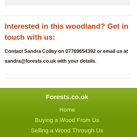
Interested in this woodland? Get in
touch with us:
Contact Sandra Colley on 07769654392 or email us at
sandra@forests.co.uk
with your details.
Forests.co.uk
Home
Buying a Wood From Us
Selling a Wood Through Us