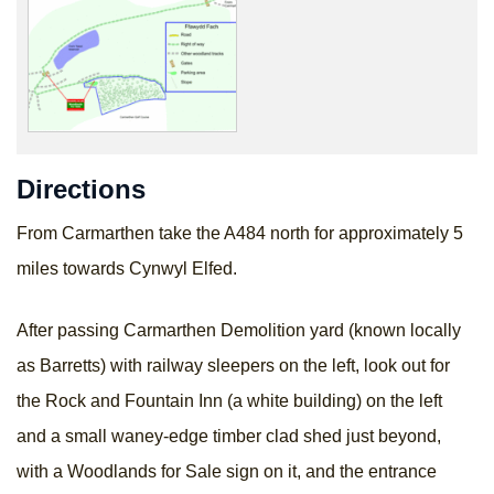
Directions
From Carmarthen take the A484 north for approximately 5
miles towards Cynwyl Elfed.
After passing Carmarthen Demolition yard (known locally
as Barretts) with railway sleepers on the left, look out for
the Rock and Fountain Inn (a white building) on the left
and a small waney-edge timber clad shed just beyond,
with a Woodlands for Sale sign on it, and the entrance