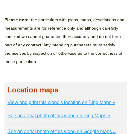
Please note:
the particulars with plans, maps, descriptions and
measurements are for reference only and although carefully
checked we cannot guarantee their accuracy and do not form
part of any contract. Any intending purchasers must satisfy
themselves by inspection or otherwise as to the correctness of
these particulars.
Location maps
View and print this wood's location on Bing Maps »
See an aerial photo of this wood on Bing Maps »
See an aerial photo of this wood on Google maps »