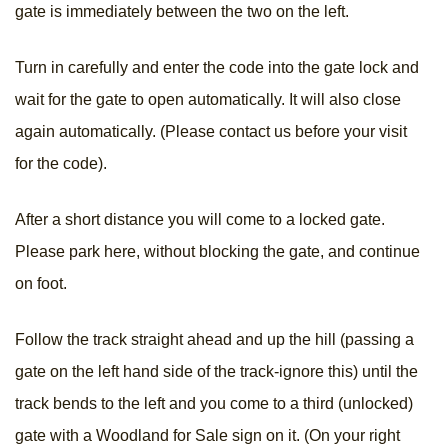
gate is immediately between the two on the left.
Turn in carefully and enter the code into the gate lock and
wait for the gate to open automatically. It will also close
again automatically. (Please contact us before your visit
for the code).
After a short distance you will come to a locked gate.
Please park here, without blocking the gate, and continue
on foot.
Follow the track straight ahead and up the hill (passing a
gate on the left hand side of the track-ignore this) until the
track bends to the left and you come to a third (unlocked)
gate with a Woodland for Sale sign on it. (On your right