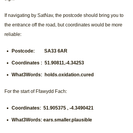
If navigating by SatNav, the postcode should bring you to
the entrance off the road, but coordinates would be more
reliable:
Postcode: SA33 6AR
Coordinates : 51.90811,-4.34253
What3Words: holds.oxidation.cured
For the start of Ffawydd Fach:
Coordinates: 51.905375 , -4.3490421
What3Words: ears.smaller.plausible