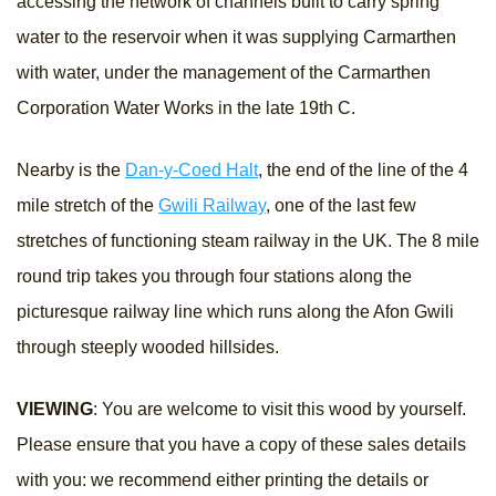
accessing the network of channels built to carry spring
water to the reservoir when it was supplying Carmarthen
with water, under the management of the Carmarthen
Corporation Water Works in the late 19th C.
Nearby is the
Dan-y-Coed Halt
, the end of the line of the 4
mile stretch of the
Gwili Railway
, one of the last few
stretches of functioning steam railway in the UK. The 8 mile
round trip takes you through four stations along the
picturesque railway line which runs along the Afon Gwili
through steeply wooded hillsides.
VIEWING
: You are welcome to visit this wood by yourself.
Please ensure that you have a copy of these sales details
with you: we recommend either printing the details or