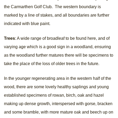
the Carmarthen Golf Club. The western boundary is
marked by a line of stakes, and all boundaries are further
indicated with blue paint.
Trees
: A wide range of broadleaf to be found here, and of
varying age which is a good sign in a woodland, ensuring
as the woodland further matures there will be specimens to
take the place of the loss of older trees in the future.
In the younger regenerating area in the western half of the
wood, there are some lovely healthy saplings and young
established specimens of rowan, birch, oak and hazel
making up dense growth, interspersed with gorse, bracken
and some bramble, with more mature oak and beech up on