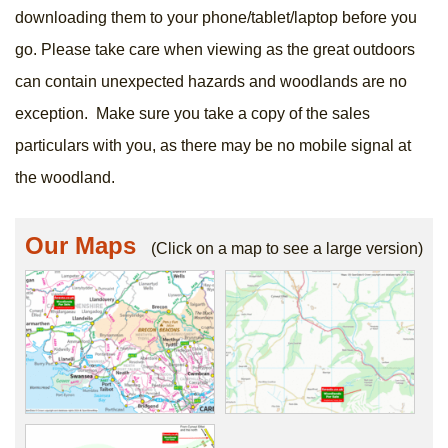
downloading them to your phone/tablet/laptop before you
go. Please take care when viewing as the great outdoors
can contain unexpected hazards and woodlands are no
exception. Make sure you take a copy of the sales
particulars with you, as there may be no mobile signal at
the woodland.
Our Maps
(Click on a map to see a large version)