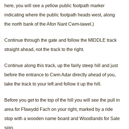
here, you will see a yellow public footpath marker
indicating where the public footpath heads west, along
the north bank of the Afon Nant Cwm-tawel.)
Continue through the gate and follow the MIDDLE track
straight ahead, not the track to the right.
Continue along this track, up the fairly steep hill and just
before the entrance to Cwm Adar directly ahead of you,
take the track to your left and follow it up the hill.
Before you get to the top of the hill you will see the pull in
area for Ffawydd Fach on your right, marked by a ride
stop with a wooden name board and Woodlands for Sale
sign.