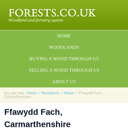
HOME
WOODLANDS
BUYING A WOOD THROUGH US
SELLING A WOOD THROUGH US
ABOUT US
You are here:
Home
>
Woodlands
>
Wales
> Ffawydd Fach
Carmarthenshire
Ffawydd Fach,
Carmarthenshire