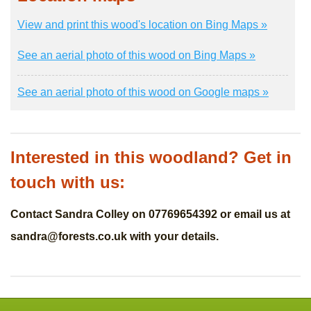
View and print this wood's location on Bing Maps »
See an aerial photo of this wood on Bing Maps »
See an aerial photo of this wood on Google maps »
Interested in this woodland? Get in
touch with us:
Contact Sandra Colley on 07769654392 or email us at
sandra@forests.co.uk
with your details.