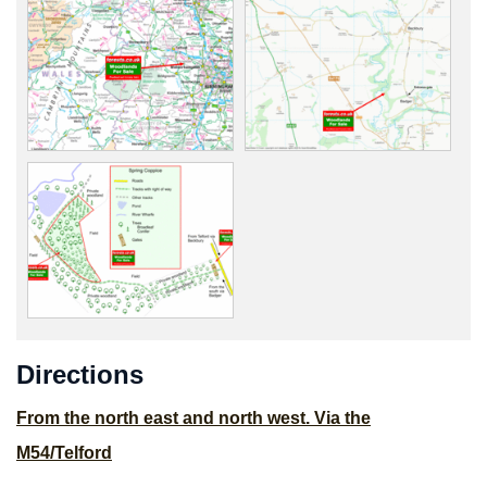
Directions
From the north east and north west. Via the
M54/Telford