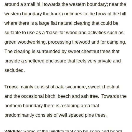
around a small hill towards the western boundary; near the
western boundary the track continues to the brow of the hill
where there is a large flat natural clearing that could be
suitable to use as a ‘base’ for woodland activities such as
green woodworking, processing firewood and for camping.
The clearing is surrounded by sweet chestnut trees that
provide a sheltered enclosure that feels very private and
secluded.
Trees:
mainly consist of oak, sycamore, sweet chestnut
and the occasional birch, beech and ash tree. Towards the
northern boundary there is a sloping area that
predominantly consists of well spaced pine trees.
Wildlife:
Some of the wildlife that can be seen and heard