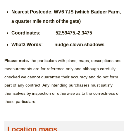
Nearest Postcode: WV6 7JS (which Badger Farm,
a quarter mile north of the gate)
Coordinates: 52.59475,-2.3475
What3 Words: nudge.clown.shadows
Please note:
the particulars with plans, maps, descriptions and
measurements are for reference only and although carefully
checked we cannot guarantee their accuracy and do not form
part of any contract. Any intending purchasers must satisfy
themselves by inspection or otherwise as to the correctness of
these particulars.
Location maps