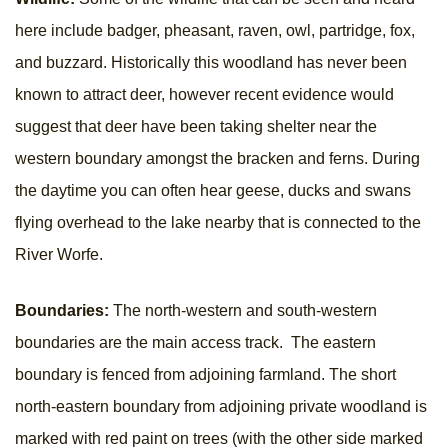
here include badger, pheasant, raven, owl, partridge, fox,
and buzzard. Historically this woodland has never been
known to attract deer, however recent evidence would
suggest that deer have been taking shelter near the
western boundary amongst the bracken and ferns. During
the daytime you can often hear geese, ducks and swans
flying overhead to the lake nearby that is connected to the
River Worfe.
Boundaries:
The north-western and south-western
boundaries are the main access track. The eastern
boundary is fenced from adjoining farmland. The short
north-eastern boundary from adjoining private woodland is
marked with red paint on trees (with the other side marked