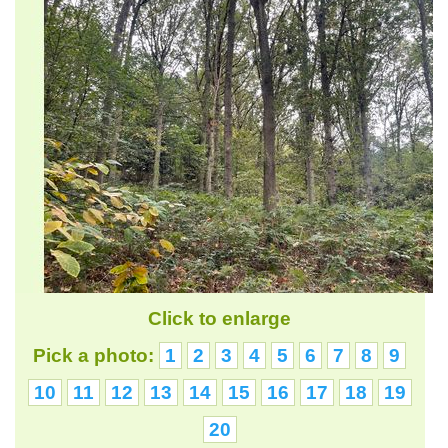
Click to enlarge
Pick a photo:
1
2
3
4
5
6
7
8
9
10
11
12
13
14
15
16
17
18
19
20