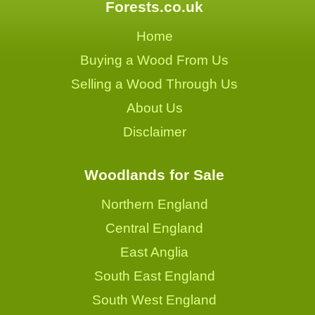
Forests.co.uk
Home
Buying a Wood From Us
Selling a Wood Through Us
About Us
Disclaimer
Woodlands for Sale
Northern England
Central England
East Anglia
South East England
South West England