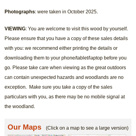
Photographs
: were taken in October 2025.
VIEWING
: You are welcome to visit this wood by yourself.
Please ensure that you have a copy of these sales details
with you: we recommend either printing the details or
downloading them to your phone/tablet/laptop before you
go. Please take care when viewing as the great outdoors
can contain unexpected hazards and woodlands are no
exception. Make sure you take a copy of the sales
particulars with you, as there may be no mobile signal at
the woodland.
Our Maps
(Click on a map to see a large version)