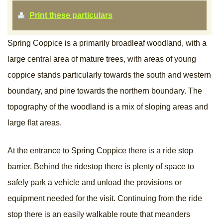
Print these particulars
Spring Coppice is a primarily broadleaf woodland, with a
large central area of mature trees, with areas of young
coppice stands particularly towards the south and western
boundary, and pine towards the northern boundary. The
topography of the woodland is a mix of sloping areas and
large flat areas.
At the entrance to Spring Coppice there is a ride stop
barrier. Behind the ridestop there is plenty of space to
safely park a vehicle and unload the provisions or
equipment needed for the visit. Continuing from the ride
stop there is an easily walkable route that meanders