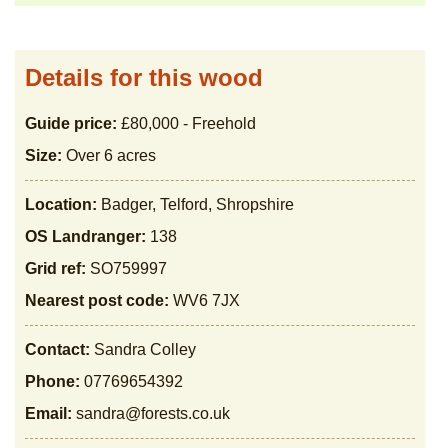
Details for this wood
Guide price:
£80,000 - Freehold
Size:
Over 6 acres
Location:
Badger, Telford, Shropshire
OS Landranger:
138
Grid ref:
SO759997
Nearest post code:
WV6 7JX
Contact:
Sandra Colley
Phone:
07769654392
Email:
sandra@forests.co.uk