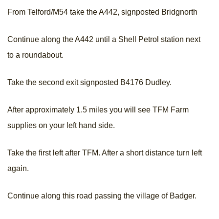
From Telford/M54 take the A442, signposted Bridgnorth
Continue along the A442 until a Shell Petrol station next
to a roundabout.
Take the second exit signposted B4176 Dudley.
After approximately 1.5 miles you will see TFM Farm
supplies on your left hand side.
Take the first left after TFM. After a short distance turn left
again.
Continue along this road passing the village of Badger.