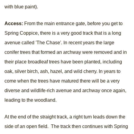
with blue paint).
Access:
From the main entrance gate, before you get to
Spring Coppice, there is a very good track that is a long
avenue called 'The Chase'. In recent years the large
conifer trees that formed an archway were removed and in
their place broadleaf trees have been planted, including
oak, silver birch, ash, hazel, and wild cherry. In years to
come when the trees have matured there will be a very
diverse and wildlife-rich avenue and archway once again,
leading to the woodland.
At the end of the straight track, a right turn leads down the
side of an open field. The track then continues with Spring