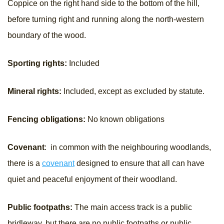
Coppice on the right hand side to the bottom of the hill,
before turning right and running along the north-western
boundary of the wood.
Sporting rights:
Included
Mineral rights:
Included, except as excluded by statute.
Fencing obligations:
No known obligations
Covenant
: in common with the neighbouring woodlands,
there is a
covenant
designed to ensure that all can have
quiet and peaceful enjoyment of their woodland.
Public footpaths:
The main access track is a public
bridleway, but there are no public footpaths or public