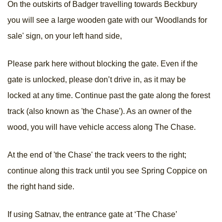
On the outskirts of Badger travelling towards Beckbury
you will see a large wooden gate with our 'Woodlands for
sale' sign, on your left hand side,
Please park here without blocking the gate. Even if the
gate is unlocked, please don’t drive in, as it may be
locked at any time. Continue past the gate along the forest
track (also known as 'the Chase'). As an owner of the
wood, you will have vehicle access along The Chase.
At the end of 'the Chase' the track veers to the right;
continue along this track until you see Spring Coppice on
the right hand side.
If using Satnav, the entrance gate at ‘The Chase’