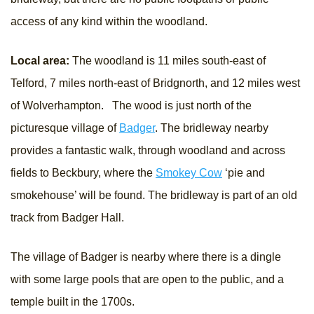
access of any kind within the woodland.
Local area:
The woodland is 11 miles south-east of
Telford, 7 miles north-east of Bridgnorth, and 12 miles west
of Wolverhampton. The wood is just north of the
picturesque village of
Badger
. The bridleway nearby
provides a fantastic walk, through woodland and across
fields to Beckbury, where the
Smokey Cow
‘pie and
smokehouse’ will be found. The bridleway is part of an old
track from Badger Hall.
The village of Badger is nearby where there is a dingle
with some large pools that are open to the public, and a
temple built in the 1700s.