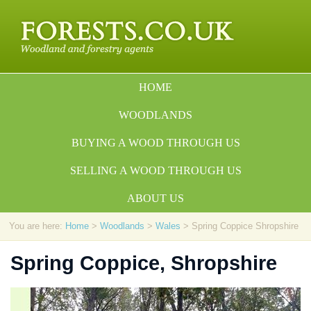
HOME
WOODLANDS
BUYING A WOOD THROUGH US
SELLING A WOOD THROUGH US
ABOUT US
You are here:
Home
>
Woodlands
>
Wales
> Spring Coppice Shropshire
Spring Coppice, Shropshire