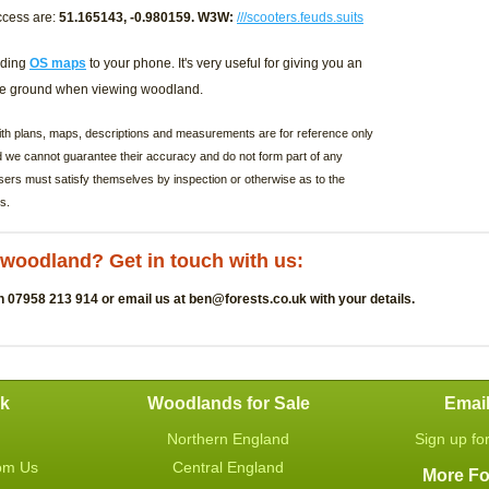
ccess are:
51.165143, -0.980159. W3W:
///scooters.feuds.suits
ding
OS maps
to your phone. It's very useful for giving you an
the ground when viewing woodland.
with plans, maps, descriptions and measurements are for reference only
d we cannot guarantee their accuracy and do not form part of any
sers must satisfy themselves by inspection or otherwise as to the
s.
s woodland? Get in touch with us:
n 07958 213 914 or email us at
ben@forests.co.uk
with your details.
uk
Woodlands for Sale
Emai
Northern England
Sign up fo
om Us
Central England
More Fo