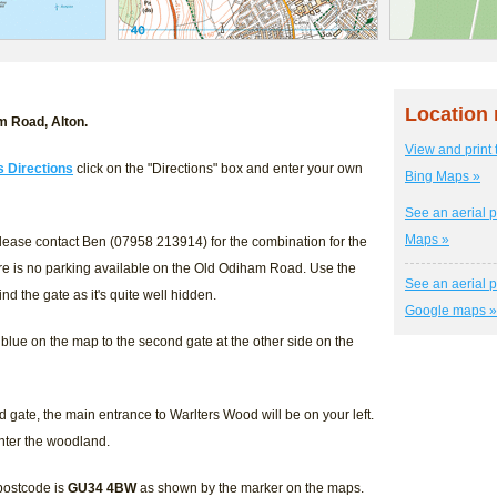
Location
m Road, Alton.
View and print 
s Directions
click on the "Directions" box and enter your own
Bing Maps »
See an aerial p
Maps »
lease contact Ben (07958 213914) for the combination for the
re is no parking available on the Old Odiham Road. Use the
See an aerial p
nd the gate as it's quite well hidden.
Google maps »
blue on the map to the second gate at the other side on the
gate, the main entrance to Warlters Wood will be on your left.
enter the woodland.
 postcode is
GU34 4BW
as shown by the marker on the maps.