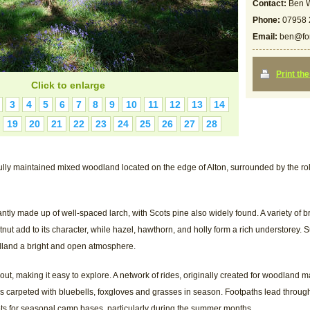
Contact:
Ben W
Phone:
07958 
Email:
ben@for
Print th
Click to enlarge
3
4
5
6
7
8
9
10
11
12
13
14
19
20
21
22
23
24
25
26
27
28
fully maintained mixed woodland located on the edge of Alton, surrounded by the r
ly made up of well-spaced larch, with Scots pine also widely found. A variety of b
nut add to its character, while hazel, hawthorn, and holly form a rich understorey. Su
dland a bright and open atmosphere.
out, making it easy to explore. A network of rides, originally created for woodlan
is carpeted with bluebells, foxgloves and grasses in season. Footpaths lead throu
pots for seasonal camp bases, particularly during the summer months.