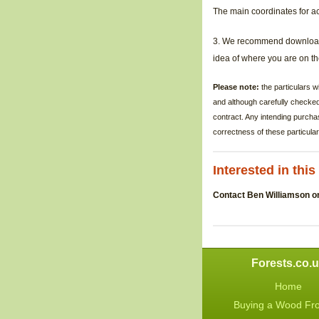
The main coordinates for a
3.
We recommend downloa
idea of where you are on 
Please note:
the particulars 
and although carefully checke
contract. Any intending purcha
correctness of these particular
Interested in thi
Contact Ben Williamson o
Forests.co.
Home
Buying a Wood Fr