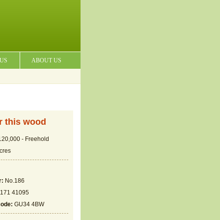
 US
ABOUT US
or this wood
20,000 - Freehold
cres
r:
No.186
171 41095
code:
GU34 4BW