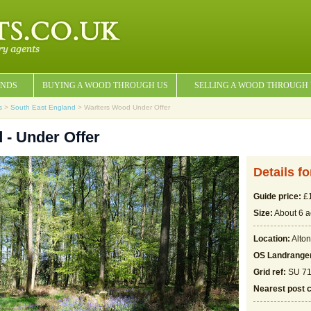
NDS
BUYING A WOOD THROUGH US
SELLING A WOOD THROUGH
s
>
South East England
> Warlters Wood Under Offer
 - Under Offer
Details f
Guide price:
£1
Size:
About 6 a
Location:
Alton
OS Landrange
Grid ref:
SU 71
Nearest post 