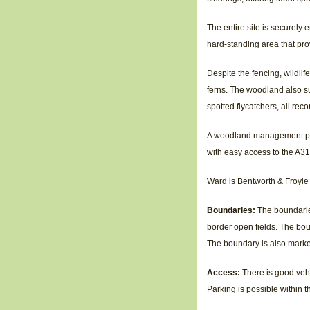
The entire site is securely 
hard-standing area that pro
Despite the fencing, wildli
ferns. The woodland also sup
spotted flycatchers, all reco
A woodland management plan 
with easy access to the A31
Ward is Bentworth & Froyle
Boundaries:
The boundarie
border open fields. The bou
The boundary is also marke
Access:
There is good veh
Parking is possible within 