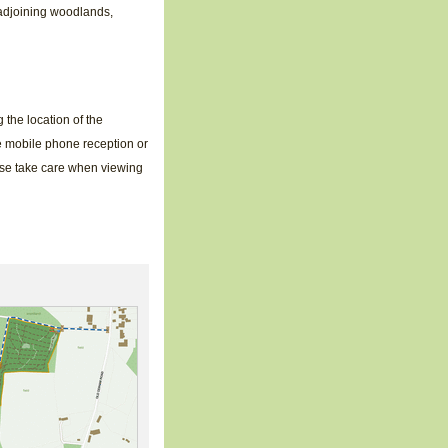
 adjoining woodlands,
the location of the
e mobile phone reception or
ase take care when viewing