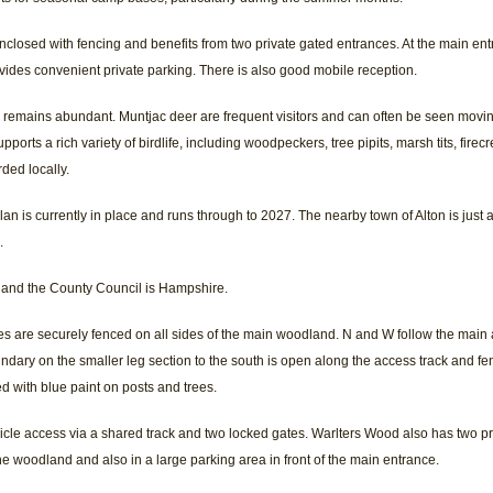
enclosed with fencing and benefits from two private gated entrances. At the main entr
vides convenient private parking. There is also good mobile reception.
fe remains abundant. Muntjac deer are frequent visitors and can often be seen mov
ports a rich variety of birdlife, including woodpeckers, tree pipits, marsh tits, firecr
rded locally.
is currently in place and runs through to 2027. The nearby town of Alton is just a
.
 and the County Council is Hampshire.
s are securely fenced on all sides of the main woodland. N and W follow the main 
ndary on the smaller leg section to the south is open along the access track and fen
d with blue paint on posts and trees.
icle access via a shared track and two locked gates. Warlters Wood also has two p
the woodland and also in a large parking area in front of the main entrance.