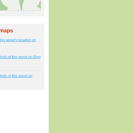
 maps
this wood's location on
hoto of this wood on Bing
hoto of this wood on