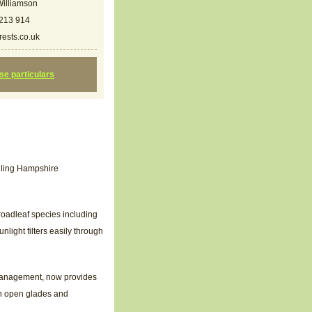
illiamson
213 914
ests.co.uk
ese particulars
olling Hampshire
roadleaf species including
nlight filters easily through
d management, now provides
gh open glades and