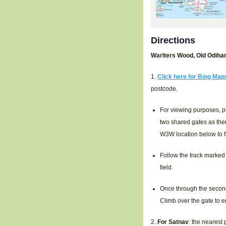
Directions
Warlters Wood, Old Odiha
1.
Click here for Bing Map
postcode.
For viewing purposes, p
two shared gates as the
W3W location below to fi
Follow the track marked 
field.
Once through the second 
Climb over the gate to 
2.
For Satnav
: the nearest