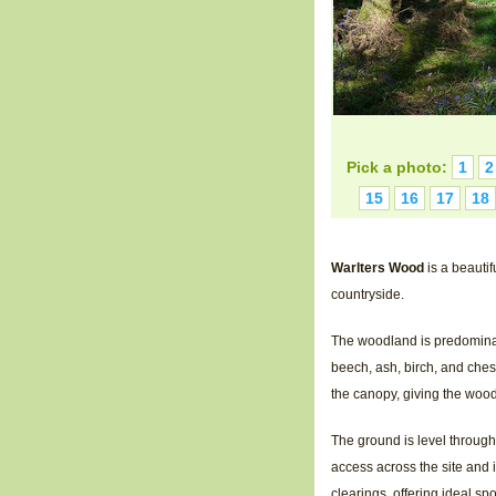
Pick a photo:
1
2
15
16
17
18
Warlters Wood
is a beauti
countryside.
The woodland is predominant
beech, ash, birch, and chest
the canopy, giving the woo
The ground is level through
access across the site and 
clearings, offering ideal s