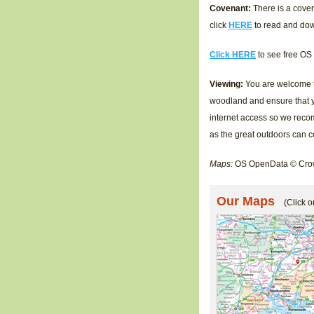
Covenant:
There is a coven
click
HERE
to read and do
Click HERE
to see free OS
Viewing:
You are welcome to
woodland and ensure that y
internet access so we reco
as the great outdoors can 
Maps:
OS OpenData © Crow
Our Maps
(Click o