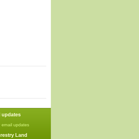
l updates
r email updates
restry Land