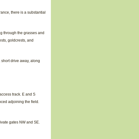
ance, there is a substantial
ing through the grasses and
ests, goldcrests, and
 short drive away, along
access track. E and S
ced adjoining the field.
rivate gates NW and SE.