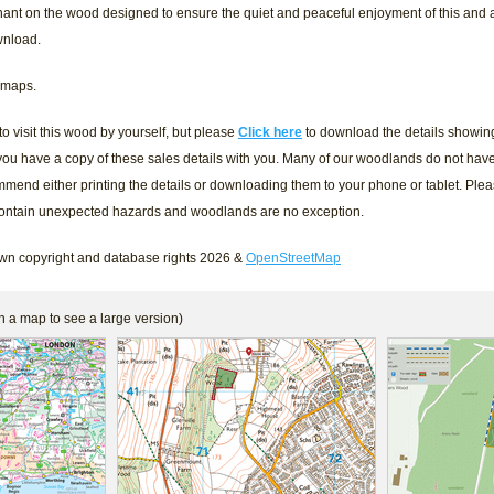
ant on the wood designed to ensure the quiet and peaceful enjoyment of this and
wnload.
 maps.
 visit this wood by yourself, but please
Click here
to download the details showing 
ou have a copy of these sales details with you. Many of our woodlands do not hav
mmend either printing the details or downloading them to your phone or tablet. Ple
contain unexpected hazards and woodlands are no exception.
n copyright and database rights 2026 &
OpenStreetMap
n a map to see a large version)