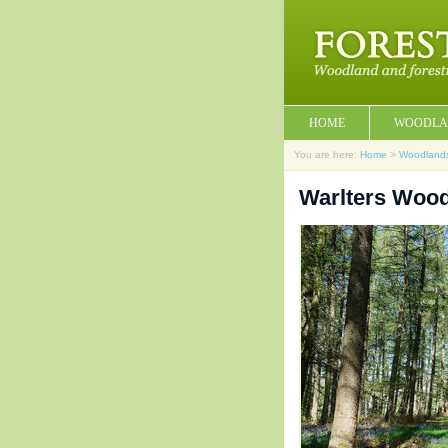
HOME
WOODLA
You are here:
Home
>
Woodland
Warlters Wood